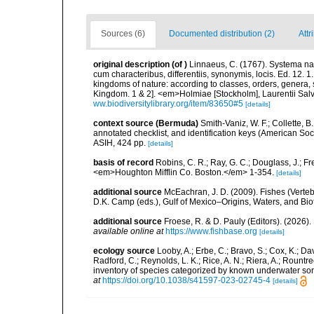
Sources (6)
Documented distribution (2)
Attr
original description
(of
)
Linnaeus, C. (1767). Systema nat
cum characteribus, differentiis, synonymis, locis. Ed. 12. 
kingdoms of nature: according to classes, orders, genera, 
Kingdom. 1 & 2]. <em>Holmiae [Stockholm], Laurentii Salv
ww.biodiversitylibrary.org/item/83650#5
[details]
context source (Bermuda)
Smith-Vaniz, W. F.; Collette, 
annotated checklist, and identification keys (American Soci
ASIH, 424 pp.
[details]
basis of record
Robins, C. R.; Ray, G. C.; Douglass, J.; Fr
<em>Houghton Mifflin Co. Boston.</em> 1-354.
[details]
additional source
McEachran, J. D. (2009). Fishes (Verteb
D.K. Camp (eds.), Gulf of Mexico–Origins, Waters, and Biot
additional source
Froese, R. & D. Pauly (Editors). (2026)
available online at
https://www.fishbase.org
[details]
ecology source
Looby, A.; Erbe, C.; Bravo, S.; Cox, K.; Davi
Radford, C.; Reynolds, L. K.; Rice, A. N.; Riera, A.; Rountree
inventory of species categorized by known underwater son
at
https://doi.org/10.1038/s41597-023-02745-4
[details]