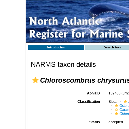
Introduction
Search taxa
NARMS taxon details
Chloroscombrus chrysuru
AphiaID
159483
(urn
Classification
Biota
Ostei
Caran
Chlor
Status
accepted