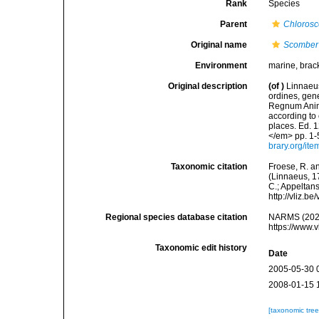
Rank
Species
Parent
Chloros
Original name
Scomber 
Environment
marine, brac
Original description
(of
)
Linnaeus
ordines, gene
Regnum Anima
according to 
places. Ed. 1
</em> pp. 1-
brary.org/it
Taxonomic citation
Froese, R. an
(Linnaeus, 17
C.; Appeltan
http://vliz.
Regional species database citation
NARMS (202
https://www.
Taxonomic edit history
Date
2005-05-30 
2008-01-15 
[taxonomic tre