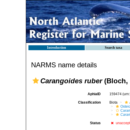
Introduction
Search taxa
NARMS name details
Carangoides ruber
(Bloch, 
AphiaID
159474
(urn
Classification
Biota
Ostei
Caran
Caran
Status
unaccep