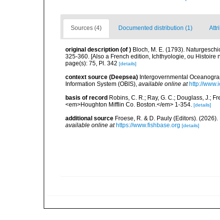
Sources (4)
Documented distribution (1)
Attr
original description
(of
)
Bloch, M. E. (1793). Naturgeschi
325-360. [Also a French edition, Ichthyologie, ou Histoire n
page(s): 75, Pl. 342
[details]
context source (Deepsea)
Intergovernmental Oceanogr
Information System (OBIS)
,
available online at
http://www.i
basis of record
Robins, C. R.; Ray, G. C.; Douglass, J.; Fr
<em>Houghton Mifflin Co. Boston.</em> 1-354.
[details]
additional source
Froese, R. & D. Pauly (Editors). (2026)
available online at
https://www.fishbase.org
[details]