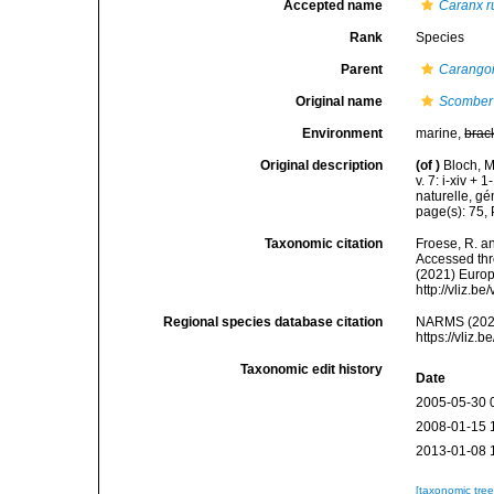
Accepted name
Caranx r
Rank
Species
Parent
Carango
Original name
Scomber
Environment
marine,
brac
Original description
(of
)
Bloch, M
v. 7: i-xiv +
naturelle, gé
page(s): 75,
Taxonomic citation
Froese, R. an
Accessed thro
(2021) Europ
http://vliz.
Regional species database citation
NARMS (202
https://vliz
Taxonomic edit history
Date
2005-05-30 
2008-01-15 
2013-01-08 
[taxonomic tre