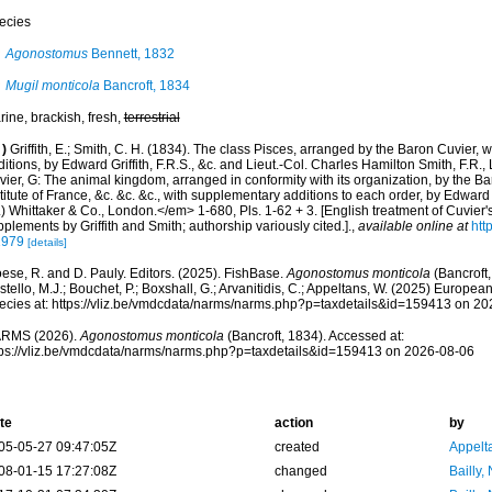
ecies
Agonostomus
Bennett, 1832
Mugil monticola
Bancroft, 1834
ine, brackish, fresh,
terrestrial
)
Griffith, E.; Smith, C. H. (1834). The class Pisces, arranged by the Baron Cuvier,
itions, by Edward Griffith, F.R.S., &c. and Lieut.-Col. Charles Hamilton Smith, F.R., 
ier, G: The animal kingdom, arranged in conformity with its organization, by the B
titute of France, &c. &c. &c., with supplementary additions to each order, by Edward G
) Whittaker & Co., London.</em> 1-680, Pls. 1-62 + 3. [English treatment of Cuvier
plements by Griffith and Smith; authorship variously cited.].
,
available online at
htt
1979
[details]
ese, R. and D. Pauly. Editors. (2025). FishBase.
Agonostomus monticola
(Bancroft,
tello, M.J.; Bouchet, P.; Boxshall, G.; Arvanitidis, C.; Appeltans, W. (2025) Europea
ecies at: https://vliz.be/vmdcdata/narms/narms.php?p=taxdetails&id=159413 on 2
RMS (2026).
Agonostomus monticola
(Bancroft, 1834). Accessed at:
tps://vliz.be/vmdcdata/narms/narms.php?p=taxdetails&id=159413 on 2026-08-06
te
action
by
05-05-27 09:47:05Z
created
Appelt
08-01-15 17:27:08Z
changed
Bailly,