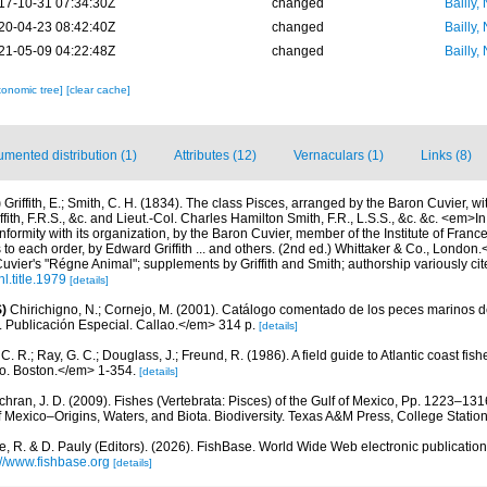
17-10-31 07:34:30Z
changed
Bailly,
20-04-23 08:42:40Z
changed
Bailly,
21-05-09 04:22:48Z
changed
Bailly,
xonomic tree]
[clear cache]
mented distribution (1)
Attributes (12)
Vernaculars (1)
Links (8)
)
Griffith, E.; Smith, C. H. (1834). The class Pisces, arranged by the Baron Cuvier, 
fith, F.R.S., &c. and Lieut.-Col. Charles Hamilton Smith, F.R., L.S.S., &c. &c. <em>I
ormity with its organization, by the Baron Cuvier, member of the Institute of France,
to each order, by Edward Griffith ... and others. (2nd ed.) Whittaker & Co., London.
Cuvier's "Régne Animal"; supplements by Griffith and Smith; authorship variously cite
l.title.1979
[details]
)
Chirichigno, N.; Cornejo, M. (2001). Catálogo comentado de los peces marinos d
ú. Publicación Especial. Callao.</em> 314 p.
[details]
C. R.; Ray, G. C.; Douglass, J.; Freund, R. (1986). A field guide to Atlantic coast fis
o. Boston.</em> 1-354.
[details]
hran, J. D. (2009). Fishes (Vertebrata: Pisces) of the Gulf of Mexico, Pp. 1223–1316
f Mexico–Origins, Waters, and Biota. Biodiversity. Texas A&M Press, College Station
e, R. & D. Pauly (Editors). (2026). FishBase. World Wide Web electronic publication
://www.fishbase.org
[details]