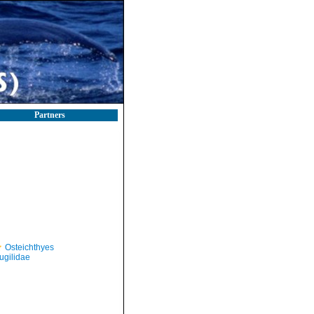
Partners
Osteichthyes
ugilidae