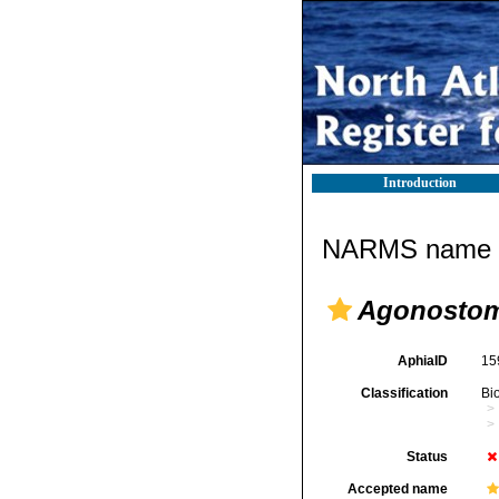
Introduction
NARMS name d
Agonostom
AphiaID
15
Classification
Bi
Status
Accepted name