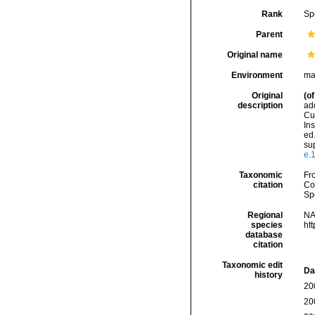
Rank
Sp
Parent
Original name
Environment
mar
Original
(of
description
add
Cuv
Ins
ed.
sup
e.
Taxonomic
Fro
citation
Cos
Sp
Regional
NA
species
ht
database
citation
Taxonomic edit
Da
history
20
20