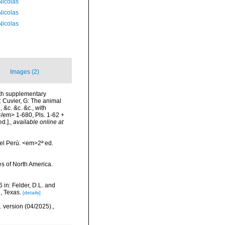
 Nicolas
 Nicolas
 Nicolas
Images (2)
with supplementary
n: Cuvier, G: The animal
 &c. &c. &c., with
</em> 1-680, Pls. 1-62 +
d.].
,
available online at
el Perú. <em>2ª ed.
hes of North America.
 in: Felder, D.L. and
, Texas.
[details]
. version (04/2025).
,