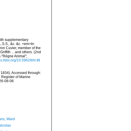
 with supplementary
L.S.S., &c. &c. <em>In:
aron Cuvier, member of the
riffith ... and others. (2nd
's "Régne Animal";
ps://doi.org/10.5962/bhl.titl
 1834). Accessed through:
n Register of Marine
026-08-06
ans, Ward
 Nicolas