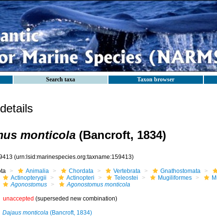
Search taxa
Taxon browser
etails
us monticola
(Bancroft, 1834)
9413
(urn:lsid:marinespecies.org:taxname:159413)
ota
Animalia
Chordata
Vertebrata
Gnathostomata
Actinopterygii
Actinopteri
Teleostei
Mugiliformes
M
Agonostomus
Agonostomus monticola
unaccepted
(superseded new combination)
Dajaus monticola
(Bancroft, 1834)