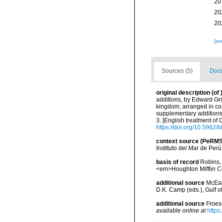
20
20
20
[ta
Sources (5)
Docu
original description
(of
additions, by Edward Grif
kingdom, arranged in conf
supplementary additions 
3. [English treatment of 
https://doi.org/10.5962/bh
context source (PeRMS
Instituto del Mar de Per
basis of record
Robins, 
<em>Houghton Mifflin C
additional source
McEac
D.K. Camp (eds.), Gulf o
additional source
Froes
available online at
https