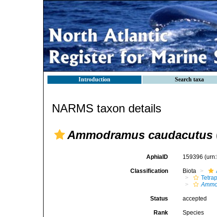
Introduction
Search taxa
NARMS taxon details
Ammodramus caudacutus
AphiaID
159396
(urn
Classification
Biota
Tetra
Ammo
Status
accepted
Rank
Species