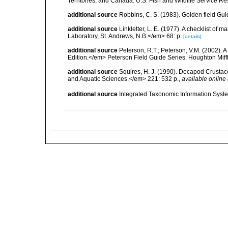
Territories, and Canada. U.S. Fish and Wildlife Service Re
additional source
Robbins, C. S. (1983). Golden field Gui
additional source
Linkletter, L. E. (1977). A checklist o
Laboratory, St. Andrews, N.B.</em> 68: p.
[details]
additional source
Peterson, R.T.; Peterson, V.M. (2002). A
Edition.</em> Peterson Field Guide Series. Houghton Mif
additional source
Squires, H. J. (1990). Decapod Crustac
and Aquatic Sciences.</em> 221: 532 p.
,
available online 
additional source
Integrated Taxonomic Information Syste