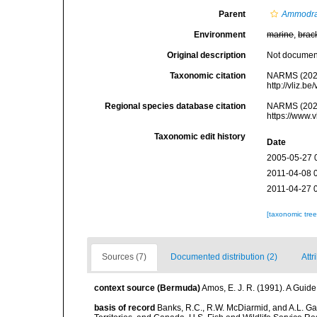
Parent
Ammodr
Environment
marine
,
brac
Original description
Not docume
Taxonomic citation
NARMS (202
http://vliz.
Regional species database citation
NARMS (202
https://www.
Taxonomic edit history
Date
2005-05-27 
2011-04-08 
2011-04-27 
[taxonomic tre
Sources (7)
Documented distribution (2)
Attr
context source (Bermuda)
Amos, E. J. R. (1991). A Guid
basis of record
Banks, R.C., R.W. McDiarmid, and A.L. Gard