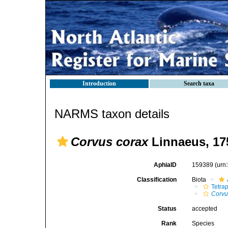
Introduction
Search taxa
NARMS taxon details
Corvus corax
Linnaeus, 17
AphiaID
159389
(urn
Classification
Biota
Tetra
Corvu
Status
accepted
Rank
Species