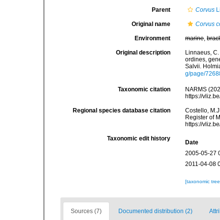
Parent
Corvus
L
Original name
Corvus c
Environment
marine
,
brac
Original description
Linnaeus, C.
ordines, gene
Salvii. Holmi
g/page/7268
Taxonomic citation
NARMS (202
https://vliz
Regional species database citation
Costello, M.J
Register of 
https://vliz
Taxonomic edit history
Date
2005-05-27 
2011-04-08 
[taxonomic tre
Sources (7)
Documented distribution (2)
Attr