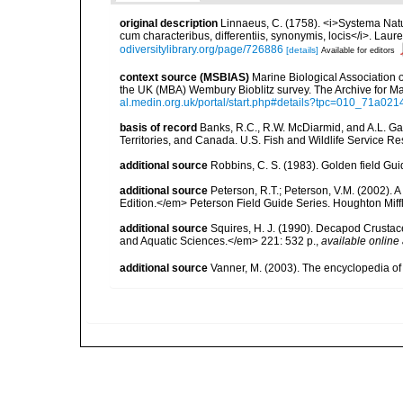
original description
Linnaeus, C. (1758). <i>Systema Natu
cum characteribus, differentiis, synonymis, locis</i>. Lauren
odiversitylibrary.org/page/726886
[details]
Available for editors
context source (MSBIAS)
Marine Biological Association 
the UK (MBA) Wembury Bioblitz survey. The Archive for 
al.medin.org.uk/portal/start.php#details?tpc=010_71a
basis of record
Banks, R.C., R.W. McDiarmid, and A.L. Gard
Territories, and Canada. U.S. Fish and Wildlife Service Re
additional source
Robbins, C. S. (1983). Golden field Gui
additional source
Peterson, R.T.; Peterson, V.M. (2002). A
Edition.</em> Peterson Field Guide Series. Houghton Mif
additional source
Squires, H. J. (1990). Decapod Crustac
and Aquatic Sciences.</em> 221: 532 p.
,
available online 
additional source
Vanner, M. (2003). The encyclopedia o