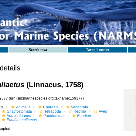
Search taxa
Taxon browser
etails
liaetus
(Linnaeus, 1758)
9377
(urn:lsid:marinespecies.org:taxname:159377)
ota
Animalia
Chordata
Vertebrata
Gnathostomata
Tetrapoda
Reptilia
Aves
Accipitriformes
Pandionidae
Pandion
Pandion haliaetus
cepted