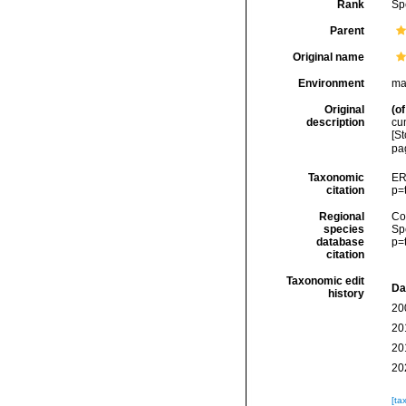
Rank
Sp
Parent
Original name
Environment
mar
Original
(of
description
cum
[St
pa
Taxonomic
ER
citation
p=
Regional
Cos
species
Sp
database
p=
citation
Taxonomic edit
Da
history
20
20
20
20
[ta