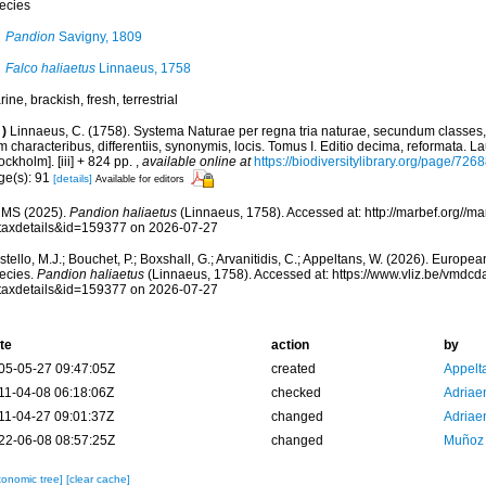
ecies
Pandion
Savigny, 1809
Falco haliaetus
Linnaeus, 1758
ine, brackish, fresh, terrestrial
)
Linnaeus, C. (1758). Systema Naturae per regna tria naturae, secundum classes,
 characteribus, differentiis, synonymis, locis. Tomus I. Editio decima, reformata. La
ockholm]. [iii] + 824 pp.
,
available online at
https://biodiversitylibrary.org/page/726
ge(s): 91
[details]
Available for editors
MS (2025).
Pandion haliaetus
(Linnaeus, 1758). Accessed at: http://marbef.org//m
taxdetails&id=159377 on 2026-07-27
tello, M.J.; Bouchet, P.; Boxshall, G.; Arvanitidis, C.; Appeltans, W. (2026). Europe
ecies.
Pandion haliaetus
(Linnaeus, 1758). Accessed at: https://www.vliz.be/vmdc
taxdetails&id=159377 on 2026-07-27
te
action
by
05-05-27 09:47:05Z
created
Appelt
11-04-08 06:18:06Z
checked
Adriae
11-04-27 09:01:37Z
changed
Adriae
22-06-08 08:57:25Z
changed
Muñoz 
xonomic tree]
[clear cache]