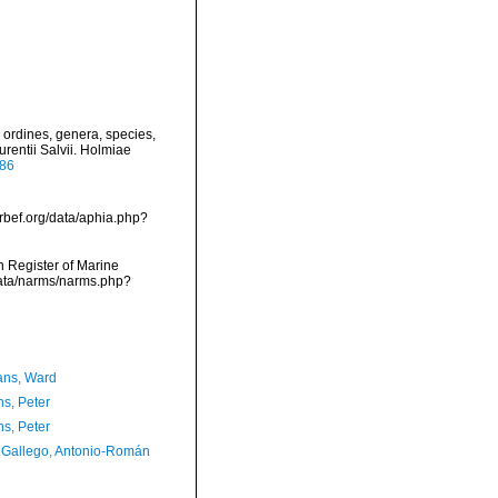
 ordines, genera, species,
urentii Salvii. Holmiae
886
arbef.org/data/aphia.php?
an Register of Marine
data/narms/narms.php?
ans, Ward
ns, Peter
ns, Peter
Gallego, Antonio-Román