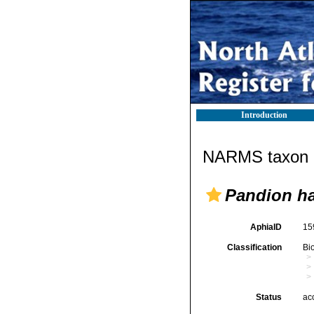
Introduction
NARMS taxon d
Pandion ha
AphiaID
15
Classification
Bi
Status
ac