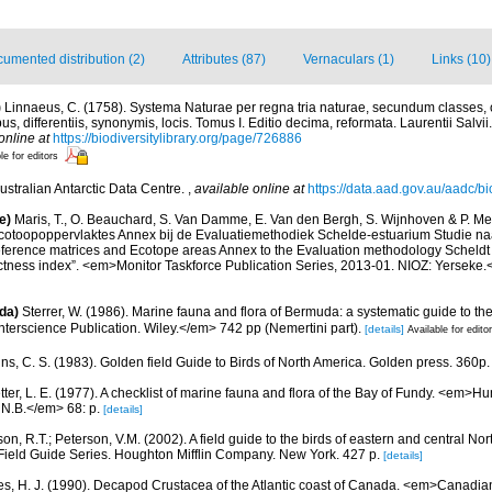
umented distribution (2)
Attributes (87)
Vernaculars (1)
Links (10)
)
Linnaeus, C. (1758). Systema Naturae per regna tria naturae, secundum classes, 
s, differentiis, synonymis, locis. Tomus I. Editio decima, reformata. Laurentii Salvi
online at
https://biodiversitylibrary.org/page/726886
le for editors
ustralian Antarctic Data Centre.
,
available online at
https://data.aad.gov.au/aadc/bio
e)
Maris, T., O. Beauchard, S. Van Damme, E. Van den Bergh, S. Wijnhoven & P. Mei
cotoopoppervlaktes Annex bij de Evaluatiemethodiek Schelde-estuarium Studie na
Reference matrices and Ecotope areas Annex to the Evaluation methodology Scheldt
ctness index”. <em>Monitor Taskforce Publication Series, 2013-01. NIOZ: Yerseke.
da)
Sterrer, W. (1986). Marine fauna and flora of Bermuda: a systematic guide to the
terscience Publication. Wiley.</em> 742 pp (Nemertini part).
[details]
Available for edito
ns, C. S. (1983). Golden field Guide to Birds of North America. Golden press. 360p.
etter, L. E. (1977). A checklist of marine fauna and flora of the Bay of Fundy. <em>
 N.B.</em> 68: p.
[details]
on, R.T.; Peterson, V.M. (2002). A field guide to the birds of eastern and central No
Field Guide Series. Houghton Mifflin Company. New York. 427 p.
[details]
es, H. J. (1990). Decapod Crustacea of the Atlantic coast of Canada. <em>Canadian 