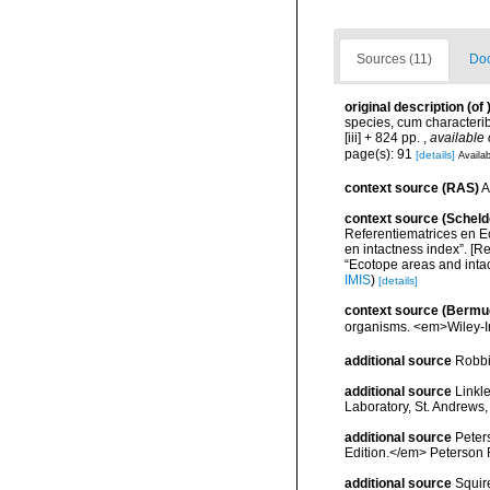
Sources (11)
Doc
original description
(of
species, cum characteribu
[iii] + 824 pp.
,
available 
page(s): 91
[details]
Availab
context source (RAS)
A
context source (Scheld
Referentiematrices en E
en intactness index”. [
“Ecotope areas and inta
IMIS
)
[details]
context source (Bermu
organisms. <em>Wiley-In
additional source
Robbi
additional source
Linkl
Laboratory, St. Andrews,
additional source
Peters
Edition.</em> Peterson 
additional source
Squir