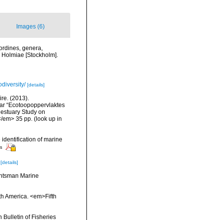
Images (6)
ordines, genera,
i. Holmiae [Stockholm].
diversity/
[details]
re. (2013).
ar “Ecotoopoppervlaktes
 estuary Study on
</em> 35 pp.
(look up in
 identification of marine
rs
[details]
Huntsman Marine
rth America. <em>Fifth
Bulletin of Fisheries