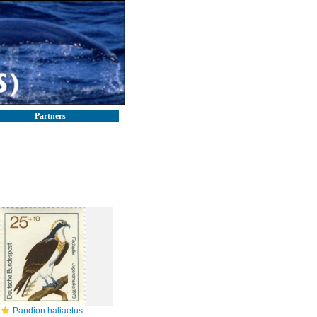
Partners
Pandion haliaetus