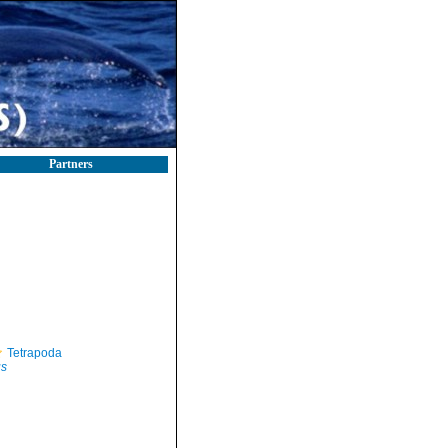
Partners
Tetrapoda
us