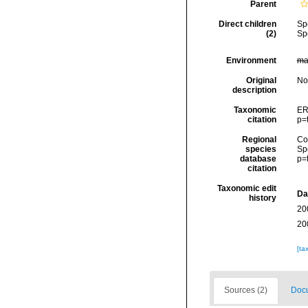
Parent
Direct children
Sp
(2)
Sp
Environment
ma
Original
No
description
Taxonomic
ER
citation
p=
Regional
Cos
species
Sp
database
p=
citation
Taxonomic edit
Da
history
20
20
[ta
Sources (2)
Docu