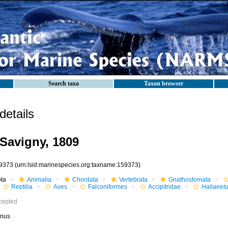
Search taxa
Taxon browser
etails
Savigny, 1809
9373
(urn:lsid:marinespecies.org:taxname:159373)
ota
Animalia
Chordata
Vertebrata
Gnathostomata
Reptilia
Aves
Falconiformes
Accipitridae
Haliaeet
cepted
nus