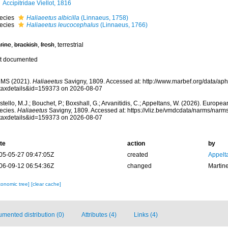
Accipitridae Viellot, 1816
ecies
Haliaeetus albicilla
(Linnaeus, 1758)
ecies
Haliaeetus leucocephalus
(Linnaeus, 1766)
rine
,
brackish
,
fresh
, terrestrial
t documented
MS (2021).
Haliaeetus
Savigny, 1809. Accessed at: http://www.marbef.org/data/ap
taxdetails&id=159373 on 2026-08-07
tello, M.J.; Bouchet, P.; Boxshall, G.; Arvanitidis, C.; Appeltans, W. (2026). Europe
ecies.
Haliaeetus
Savigny, 1809. Accessed at: https://vliz.be/vmdcdata/narms/narm
taxdetails&id=159373 on 2026-08-07
te
action
by
05-05-27 09:47:05Z
created
Appelt
06-09-12 06:54:36Z
changed
Martin
xonomic tree]
[clear cache]
mented distribution (0)
Attributes (4)
Links (4)