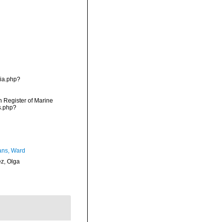
hia.php?
an Register of Marine
s.php?
ans, Ward
ez, Olga