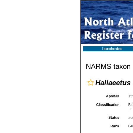
Introduction
NARMS taxon d
Haliaeetus
AphiaID
15
Classification
Bi
Status
ac
Rank
Ge