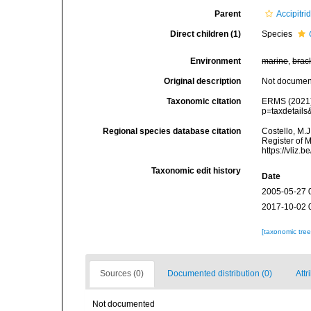
Parent
Accipitri
Direct children (1)
Species
Environment
marine
,
brac
Original description
Not docume
Taxonomic citation
ERMS (2021
p=taxdetail
Regional species database citation
Costello, M.J
Register of 
https://vliz
Taxonomic edit history
Date
2005-05-27 
2017-10-02 
[taxonomic tre
Sources (0)
Documented distribution (0)
Attr
Not documented