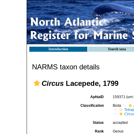
Introduction
Search taxa
NARMS taxon details
Circus
Lacepede, 1799
AphiaID
159371
(urn
Classification
Biota
Tetra
Circu
Status
accepted
Rank
Genus