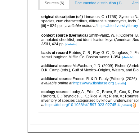
Sources (6)
Documented distribution (1)
Attr
original description
(of
)
Linnaeus, C. (1758). Systema Na
species, cum characteribus, differentiis, synonymis, locis.
[iii] + 824 pp.
,
available online at
https://biodiversitylibra
context source (Bermuda)
Smith-Vaniz, W. F.; Collette, 
annotated checklist, and identification keys (American Soci
ASIH, 424 pp.
[details]
basis of record
Robins, C. R.; Ray, G. C.; Douglass, J.; Fr
<em>Houghton Mifflin Co. Boston.</em> 1-354.
[details]
additional source
McEachran, J. D. (2009). Fishes (Verteb
D.K. Camp (eds.), Gulf of Mexico–Origins, Waters, and Biot
additional source
Froese, R. & D. Pauly (Editors). (2026)
available online at
https://www.fishbase.org
[details]
ecology source
Looby, A.; Erbe, C.; Bravo, S.; Cox, K.; Davi
Radford, C.; Reynolds, L. K.; Rice, A. N.; Riera, A.; Rountree
inventory of species categorized by known underwater son
at
https://doi.org/10.1038/s41597-023-02745-4
[details]