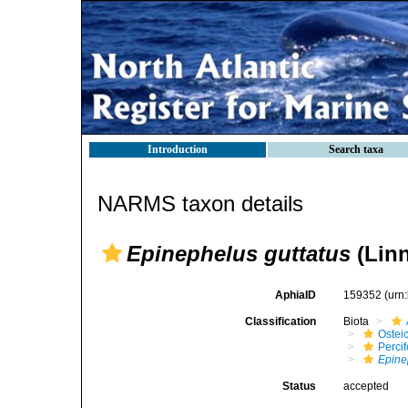
Introduction
Search taxa
NARMS taxon details
Epinephelus guttatus
(Linn
AphiaID
159352
(urn
Classification
Biota
Ostei
Perci
Epine
Status
accepted