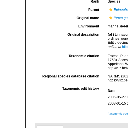
Rank
Species
Parent
Epineph
Original name
Perca gu
Environment
marine,
brac
Original description
(of
)
Linnaeus
ordines, gene
Editio decima
online at
htt
Taxonomic citation
Froese, R. an
1758). Access
Appeltans, W
http://vliz.
Regional species database citation
NARMS (202
https://vliz
Taxonomic edit history
Date
2005-05-27 
2008-01-15 
[taxonomic tre