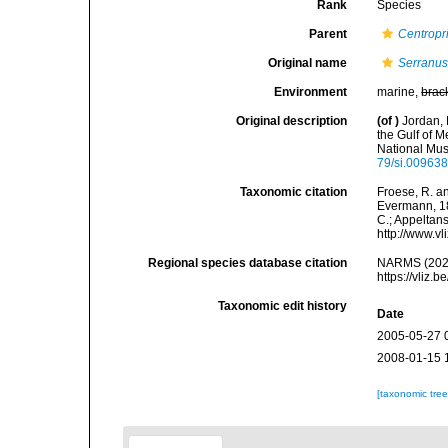
Rank
Species
Parent
Centropri
Original name
Serranus
Environment
marine,
brac
Original description
(of
)
Jordan, 
the Gulf of 
National Mus
79/si.00963
Taxonomic citation
Froese, R. an
Evermann, 188
C.; Appeltan
http://www.v
Regional species database citation
NARMS (202
https://vliz
Taxonomic edit history
Date
2005-05-27 
2008-01-15 
[taxonomic tre