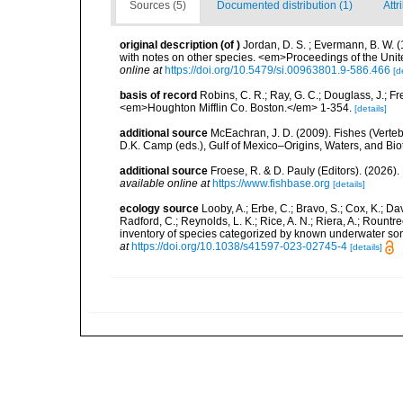
Sources (5)
Documented distribution (1)
Attr
original description
(of
)
Jordan, D. S. ; Evermann, B. W. (
with notes on other species. <em>Proceedings of the Unit
online at
https://doi.org/10.5479/si.00963801.9-586.466
[d
basis of record
Robins, C. R.; Ray, G. C.; Douglass, J.; Fr
<em>Houghton Mifflin Co. Boston.</em> 1-354.
[details]
additional source
McEachran, J. D. (2009). Fishes (Verteb
D.K. Camp (eds.), Gulf of Mexico–Origins, Waters, and Biot
additional source
Froese, R. & D. Pauly (Editors). (2026)
available online at
https://www.fishbase.org
[details]
ecology source
Looby, A.; Erbe, C.; Bravo, S.; Cox, K.; Davi
Radford, C.; Reynolds, L. K.; Rice, A. N.; Riera, A.; Rountree
inventory of species categorized by known underwater son
at
https://doi.org/10.1038/s41597-023-02745-4
[details]