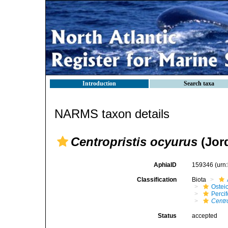
Introduction
Search taxa
NARMS taxon details
Centropristis ocyurus
(Jor
AphiaID
159346
(urn
Classification
Biota
Ostei
Perci
Centr
Status
accepted