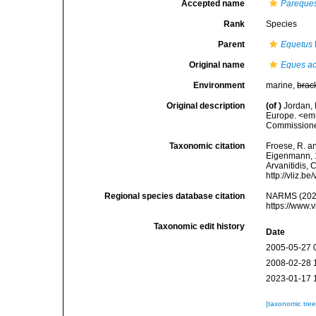
Accepted name
Pareque
Rank
Species
Parent
Equetus
Original name
Eques a
Environment
marine,
brac
Original description
(of
)
Jordan, 
Europe. <em>
Commissioner.
Taxonomic citation
Froese, R. an
Eigenmann, 18
Arvanitidis, 
http://vliz.
Regional species database citation
NARMS (202
https://www.
Taxonomic edit history
Date
2005-05-27 
2008-02-28 
2023-01-17 
[taxonomic tre