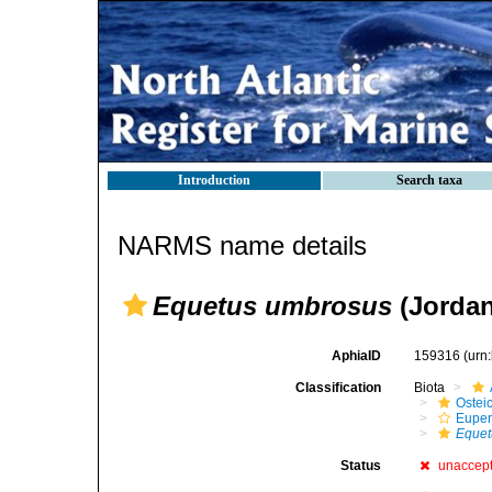
Introduction
Search taxa
NARMS name details
Equetus umbrosus
(Jordan
AphiaID
159316
(urn
Classification
Biota
Ostei
Euper
Equet
Status
unaccep