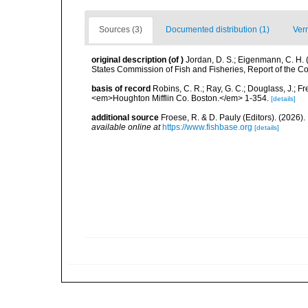
Sources (3)
Documented distribution (1)
Ver
original description
(of
)
Jordan, D. S.; Eigenmann, C. H.
States Commission of Fish and Fisheries, Report of the Com
basis of record
Robins, C. R.; Ray, G. C.; Douglass, J.; Fr
<em>Houghton Mifflin Co. Boston.</em> 1-354.
[details]
additional source
Froese, R. & D. Pauly (Editors). (2026)
available online at
https://www.fishbase.org
[details]