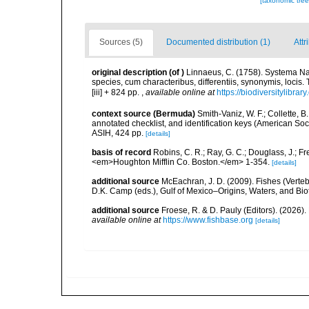
[taxonomic tre
Sources (5)
Documented distribution (1)
Attr
original description
(of
)
Linnaeus, C. (1758). Systema Na
species, cum characteribus, differentiis, synonymis, locis.
[iii] + 824 pp.
,
available online at
https://biodiversitylibra
context source (Bermuda)
Smith-Vaniz, W. F.; Collette, 
annotated checklist, and identification keys (American Soci
ASIH, 424 pp.
[details]
basis of record
Robins, C. R.; Ray, G. C.; Douglass, J.; Fr
<em>Houghton Mifflin Co. Boston.</em> 1-354.
[details]
additional source
McEachran, J. D. (2009). Fishes (Verteb
D.K. Camp (eds.), Gulf of Mexico–Origins, Waters, and Biot
additional source
Froese, R. & D. Pauly (Editors). (2026)
available online at
https://www.fishbase.org
[details]