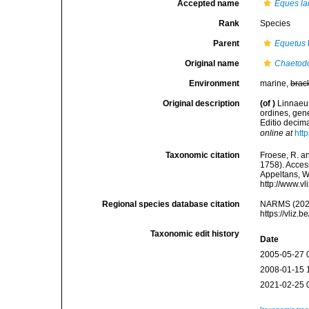
Accepted name
Eques la
Rank
Species
Parent
Equetus
Original name
Chaetodo
Environment
marine,
brac
Original description
(of
)
Linnaeus
ordines, gene
Editio decima
online at
htt
Taxonomic citation
Froese, R. an
1758). Access
Appeltans, W
http://www.v
Regional species database citation
NARMS (202
https://vliz
Taxonomic edit history
Date
2005-05-27 
2008-01-15 
2021-02-25 