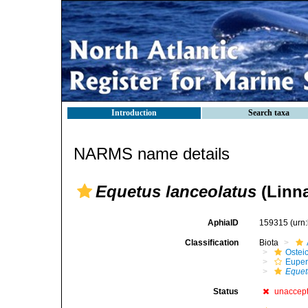
Introduction
Search taxa
NARMS name details
Equetus lanceolatus
(Linna
AphiaID
159315
(urn
Classification
Biota
Ostei
Euper
Equet
Status
unaccep