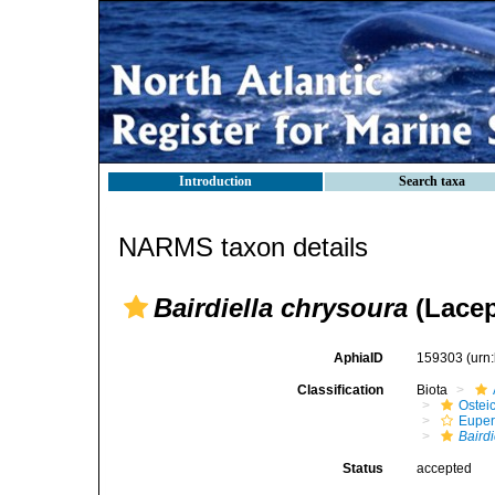
Introduction
Search taxa
NARMS taxon details
Bairdiella chrysoura
(Lacep
AphiaID
159303
(urn
Classification
Biota
Ostei
Euper
Baird
Status
accepted