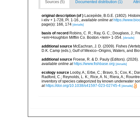
Sources (5)
Documented distribution (1)
Attr
original description
(of
)
Lacepède, B.G.E. (1802). Histoir
i-xliv + 1-728, Pl. 1-16.
,
available online at
https://www.bio
page(s): 166, 174
[details]
basis of record
Robins, C. R.; Ray, G. C.; Douglass, J.; Fr
<em>Houghton Mifflin Co. Boston.</em> 1-354.
[details]
additional source
McEachran, J. D. (2009). Fishes (Verteb
D.K. Camp (eds.), Gulf of Mexico–Origins, Waters, and Biot
additional source
Froese, R. & D. Pauly (Editors). (2026)
available online at
https://www.fishbase.org
[details]
ecology source
Looby, A.; Erbe, C.; Bravo, S.; Cox, K.; Davi
Radford, C.; Reynolds, L. K.; Rice, A. N.; Riera, A.; Rountree
inventory of species categorized by known underwater son
at
https://doi.org/10.1038/s41597-023-02745-4
[details]