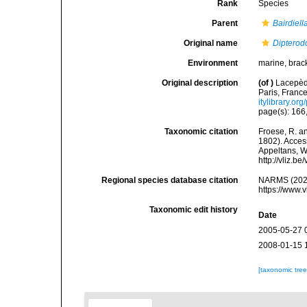
Rank
Species
Parent
Bairdiell
Original name
Dipterod
Environment
marine, brack
Original description
(of
)
Lacepède
Paris, France.
itylibrary.o
page(s): 166
Taxonomic citation
Froese, R. an
1802). Access
Appeltans, W
http://vliz.
Regional species database citation
NARMS (202
https://www.
Taxonomic edit history
Date
2005-05-27 
2008-01-15 
[taxonomic tre