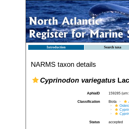
Introduction
Search taxa
NARMS taxon details
Cyprinodon variegatus
Lac
AphiaID
159285
(urn
Classification
Biota
Ostei
Cypri
Cypri
Status
accepted