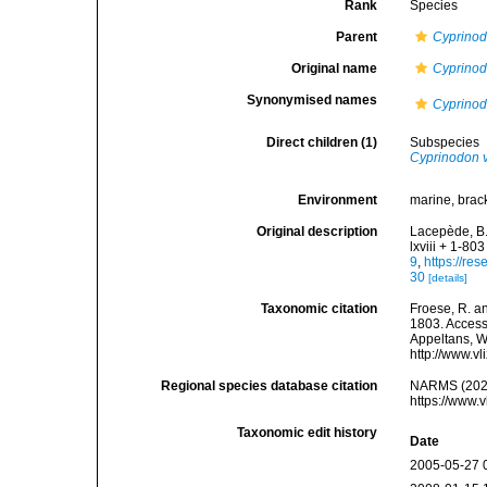
Rank
Species
Parent
Cyprino
Original name
Cyprinod
Synonymised names
Cyprinod
Direct children (1)
Subspecies
Cyprinodon 
Environment
marine, brack
Original description
Lacepède, B.
lxviii + 1-803
9
,
https://re
30
[details]
Taxonomic citation
Froese, R. an
1803. Accesse
Appeltans, W
http://www.v
Regional species database citation
NARMS (202
https://www.
Taxonomic edit history
Date
2005-05-27 