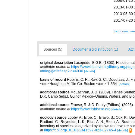
2008-01-15 
2013-01-08 
2013-05-30 
2017-07-20 
[taxonomic tre
Sources (5)
Documented distribution (1)
Attr
original description
Lacepède, B.G.E. (1803). Histoire nat
available online at
https://www.biodiversitylibrary.org/pa
atalog/getref.asp?id=4930
[details]
basis of record
Robins, C. R.; Ray, G. C.; Douglass, J.; Fr
<em>Houghton Mifflin Co. Boston.</em> 1-354.
[details]
additional source
McEachran, J. D. (2009). Fishes (Verteb
D.K. Camp (eds.), Gulf of Mexico–Origins, Waters, and Biot
additional source
Froese, R. & D. Pauly (Editors). (2026)
available online at
https://www.fishbase.org
[details]
ecology source
Looby, A.; Erbe, C.; Bravo, S.; Cox, K.; Davi
Radford, C.; Reynolds, L. K.; Rice, A. N.; Riera, A.; Rountree
inventory of species categorized by known underwater son
at
https://doi.org/10.1038/s41597-023-02745-4
[details]