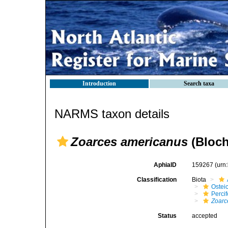
Introduction
Search taxa
NARMS taxon details
Zoarces americanus
(Bloch
AphiaID
159267
(urn
Classification
Biota
Ostei
Perci
Zoarc
Status
accepted