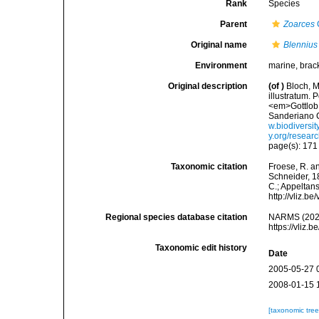
Rank
Species
Parent
Zoarces
Original name
Blennius
Environment
marine, brac
Original description
(of
)
Bloch, M
illustratum. 
<em>Gottlob 
Sanderiano C
w.biodiversi
y.org/resear
page(s): 17
Taxonomic citation
Froese, R. an
Schneider, 18
C.; Appeltan
http://vliz.
Regional species database citation
NARMS (202
https://vliz
Taxonomic edit history
Date
2005-05-27 
2008-01-15 
[taxonomic tre