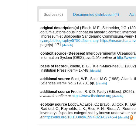
Sources (6)
Documented distribution (4)
Attr
original description
(of
)
Bloch, M.E.; Schneider, J.G. (180
obitum auctoris opus inchoatum absolvit, correxit, interpo
Impressum et Bibliopolio Sanderiano Commissum.</em> Pp 
ry.org/bibliography/5750#/summary
,
https://researcharchi
page(s): 171
[details]
context source (Deepsea)
Intergovernmental Oceanogr
Information System (OBIS)
,
available online at
http://www.i
basis of record
Collette, B. B., ; Klein-MacPhee, G. (200
Institution Press.</em> 1-748.
[details]
additional source
Scott, W.B.; Scott, M.G. (1988). Atlant
Sciences.</em> No. 219. 731 pp.
[details]
additional source
Froese, R. & D. Pauly (Editors). (2026)
available online at
https://www.fishbase.org
[details]
ecology source
Looby, A.; Erbe, C.; Bravo, S.; Cox, K.; Davi
Radford, C.; Reynolds, L. K.; Rice, A. N.; Riera, A.; Rountree
inventory of species categorized by known underwater son
at
https://doi.org/10.1038/s41597-023-02745-4
[details]