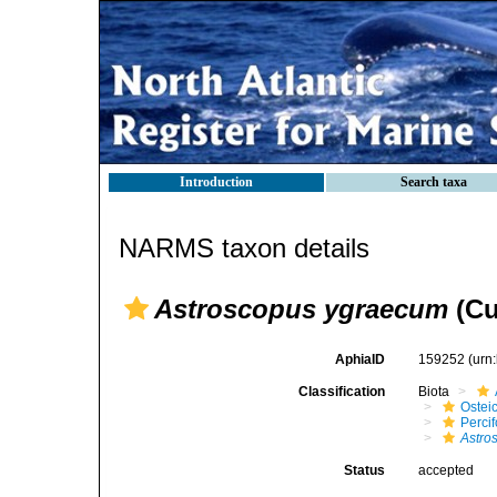
Introduction
Search taxa
NARMS taxon details
Astroscopus ygraecum
(Cu
AphiaID
159252
(urn
Classification
Biota
Ostei
Perci
Astro
Status
accepted