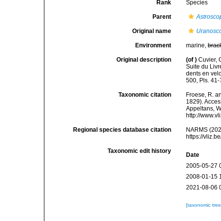
Rank
Species
Parent
Astrosco
Original name
Uranosc
Environment
marine,
brac
Original description
(of
)
Cuvier, 
Suite du Liv
dents en velo
500, Pls. 41-
Taxonomic citation
Froese, R. an
1829). Access
Appeltans, W
http://www.v
Regional species database citation
NARMS (202
https://vliz
Taxonomic edit history
Date
2005-05-27 
2008-01-15 
2021-08-06 
[taxonomic tre