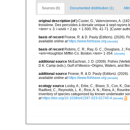
Sources (6)
Documented distribution (1)
Attr
original description
(of
)
Cuvier, G.; Valenciennes, A. (182
troisième. Des percoïdes à dorsale unique à sept rayons b
</em> v. 3: i-xxviii + 2 pp. + 1-500, Pls. 41-71. [Cuvier aut
basis of record
Froese, R. & D. Pauly (Editors). (2026). 
available online at
https://www.fishbase.org
[details]
basis of record
Robins, C. R.; Ray, G. C.; Douglass, J.; Fr
<em>Houghton Mifflin Co. Boston.</em> 1-354.
[details]
additional source
McEachran, J. D. (2009). Fishes (Verteb
D.K. Camp (eds.), Gulf of Mexico–Origins, Waters, and Biot
additional source
Froese, R. & D. Pauly (Editors). (2026)
available online at
https://www.fishbase.org
[details]
ecology source
Looby, A.; Erbe, C.; Bravo, S.; Cox, K.; Davi
Radford, C.; Reynolds, L. K.; Rice, A. N.; Riera, A.; Rountree
inventory of species categorized by known underwater son
at
https://doi.org/10.1038/s41597-023-02745-4
[details]