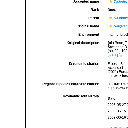
Accepted name
Diplodus
Rank
Species
Parent
Diplodus
Original name
Sargus h
Environment
marine, brac
Original description
(of
)
Bean, T.
Savannah Ban
(no. 28): 198
[details]
Taxonomic citation
Froese, R. an
Accessed thro
(2021) Europ
http://vliz.
Regional species database citation
NARMS (202
https://www.
Taxonomic edit history
Date
2005-05-27 
2009-06-15 
2009-06-16 
[taxonomic tre