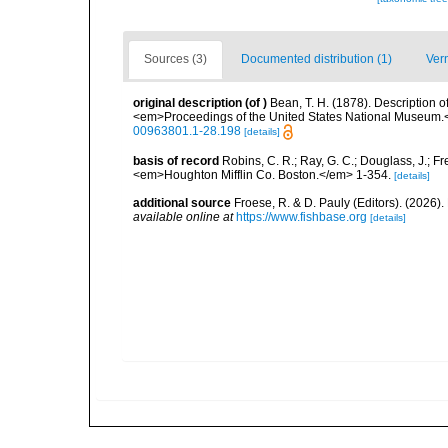
Sources (3)
Documented distribution (1)
Ver
original description
(of
)
Bean, T. H. (1878). Description 
<em>Proceedings of the United States National Museum.</
00963801.1-28.198
[details]
basis of record
Robins, C. R.; Ray, G. C.; Douglass, J.; Fr
<em>Houghton Mifflin Co. Boston.</em> 1-354.
[details]
additional source
Froese, R. & D. Pauly (Editors). (2026)
available online at
https://www.fishbase.org
[details]