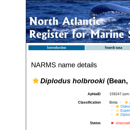
Introduction
Search taxa
NARMS name details
Diplodus holbrooki
(Bean, 
AphiaID
159247
(urn
Classification
Biota
Ostei
Euper
Diplo
Status
unaccep