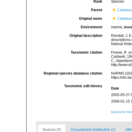
Rank
Species
Parent
Calamus
Original name
Calamus
Environment
marine,
brac
Original description
Randall, J. E
descriptions
Natural Histo
Taxonomic citation
Froese, R. an
Caldwell, 196
C.; Appeltan
http://www.v
Regional species database citation
NARMS (202
https://vliz
Taxonomic edit history
Date
2005-05-27 
2008-01-15 
[taxonomic tre
Sources (5)
Documented distribution (1)
Attr