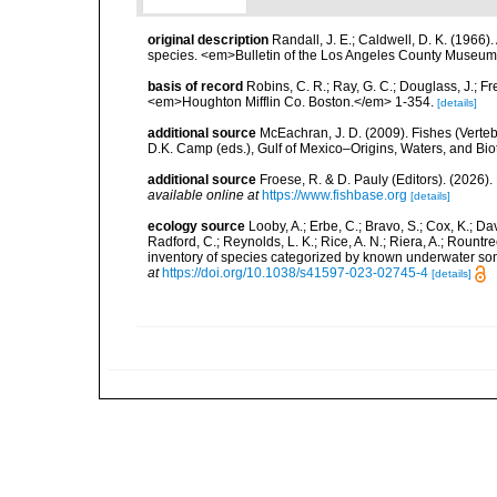
original description
Randall, J. E.; Caldwell, D. K. (1966)
species. <em>Bulletin of the Los Angeles County Museum o
basis of record
Robins, C. R.; Ray, G. C.; Douglass, J.; Fr
<em>Houghton Mifflin Co. Boston.</em> 1-354.
[details]
additional source
McEachran, J. D. (2009). Fishes (Verteb
D.K. Camp (eds.), Gulf of Mexico–Origins, Waters, and Biot
additional source
Froese, R. & D. Pauly (Editors). (2026)
available online at
https://www.fishbase.org
[details]
ecology source
Looby, A.; Erbe, C.; Bravo, S.; Cox, K.; Davi
Radford, C.; Reynolds, L. K.; Rice, A. N.; Riera, A.; Rountree
inventory of species categorized by known underwater son
at
https://doi.org/10.1038/s41597-023-02745-4
[details]