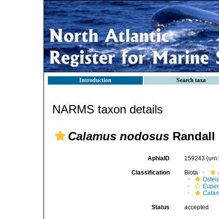
Introduction
Search taxa
NARMS taxon details
Calamus nodosus
Randall 
AphiaID
159243
(urn
Classification
Biota
Ostei
Euper
Cala
Status
accepted