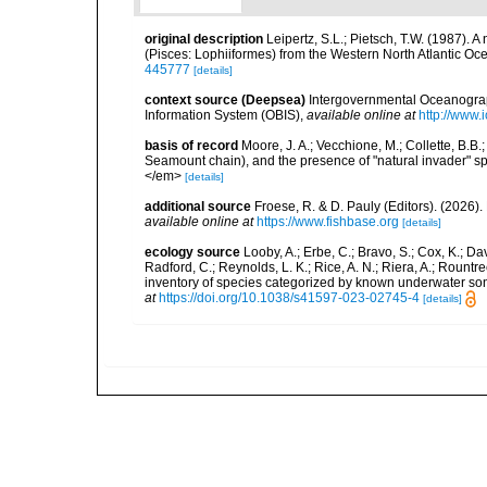
original description
Leipertz, S.L.; Pietsch, T.W. (1987). 
(Pisces: Lophiiformes) from the Western North Atlantic O
445777
[details]
context source (Deepsea)
Intergovernmental Oceanogr
Information System (OBIS)
,
available online at
http://www.i
basis of record
Moore, J. A.; Vecchione, M.; Collette, B.
Seamount chain), and the presence of "natural invader"
</em>
[details]
additional source
Froese, R. & D. Pauly (Editors). (2026)
available online at
https://www.fishbase.org
[details]
ecology source
Looby, A.; Erbe, C.; Bravo, S.; Cox, K.; Davi
Radford, C.; Reynolds, L. K.; Rice, A. N.; Riera, A.; Rountree
inventory of species categorized by known underwater son
at
https://doi.org/10.1038/s41597-023-02745-4
[details]