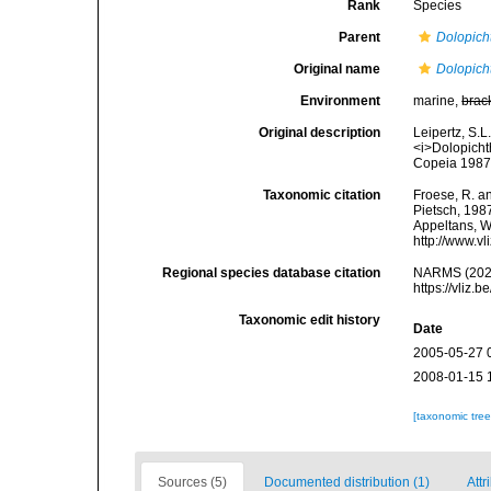
Rank
Species
Parent
Dolopich
Original name
Dolopich
Environment
marine,
brac
Original description
Leipertz, S.L
<i>Dolopicht
Copeia 1987
Taxonomic citation
Froese, R. an
Pietsch, 1987
Appeltans, W
http://www.v
Regional species database citation
NARMS (202
https://vliz
Taxonomic edit history
Date
2005-05-27 
2008-01-15 
[taxonomic tre
Sources (5)
Documented distribution (1)
Attr