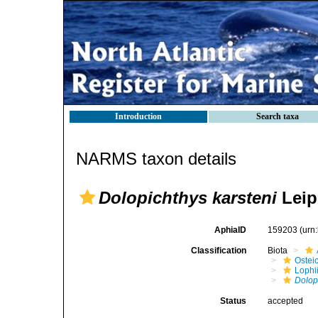
Introduction
Search taxa
NARMS taxon details
Dolopichthys karsteni
Leip
AphiaID
159203
(urn
Classification
Biota
Ostei
Lophi
Dolop
Status
accepted