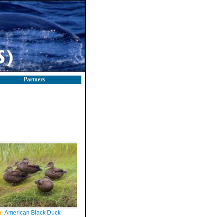
Partners
American Black Duck