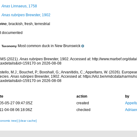
Anas
Linnaeus, 1758
Anas rubripes
Brewster, 1902
rine
, brackish, fresh, terrestrial
t documented
Most common duck in New Brunswick
Taxonomy
MS (2021).
Anas rubripes
Brewster, 1902. Accessed at: http://www.marbef.org/data
taxdetails&id=159170 on 2026-08-08
tello, M.J.; Bouchet, P.; Boxshall, G.; Arvanitidis, C.; Appeltans, W. (2026). Europe
ecies.
Anas rubripes
Brewster, 1902. Accessed at: https://vliz.be/vmdcdata/narms/
taxdetails&id=159170 on 2026-08-08
te
action
by
05-05-27 09:47:05Z
created
Appelt
11-04-08 06:18:06Z
checked
Adriae
xonomic tree]
[clear cache]