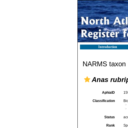
Introduction
NARMS taxon d
Anas rubri
AphiaID
15
Classification
Bi
Status
ac
Rank
Sp