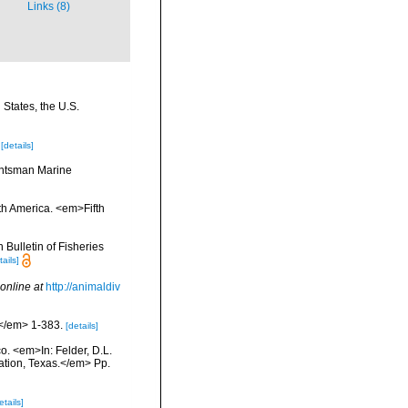
Links (8)
 States, the U.S.
[details]
Huntsman Marine
rth America. <em>Fifth
Bulletin of Fisheries
tails]
online at
http://animaldiv
.</em> 1-383.
[details]
co. <em>In: Felder, D.L.
tation, Texas.</em> Pp.
etails]