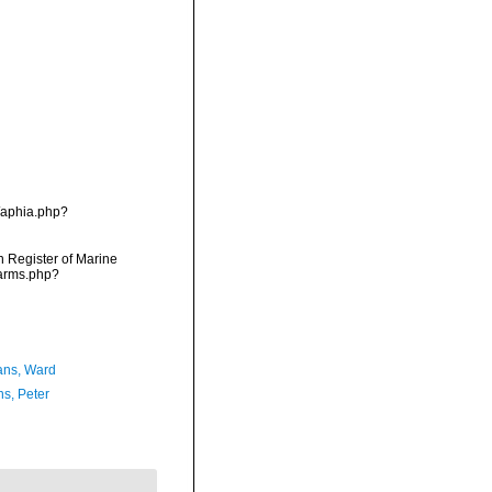
/aphia.php?
an Register of Marine
narms.php?
ans, Ward
ns, Peter