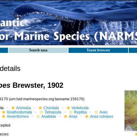
Search taxa
Taxon browser
etails
pes
Brewster, 1902
9170
(urn:lsid:marinespecies.org:taxname:159170)
ota
Animalia
Chordata
Vertebrata
Gnathostomata
Tetrapoda
Reptilia
Aves
Anseriformes
Anatidae
Anas
Anas rubripes
cepted
ecies