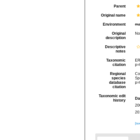
Parent
Original name
Environment
ma
Original
No
description
Descriptive
notes
Taxonomic
ER
citation
p=
Regional
Cos
species
Sp
database
p=
citation
Taxonomic edit
Da
history
20
20
[ta