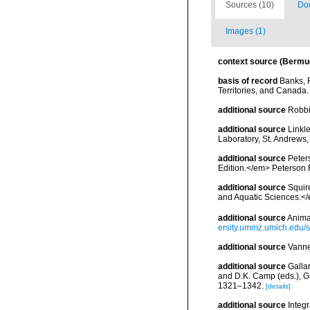
Sources (10)
Doc
Images (1)
context source (Bermu
basis of record
Banks, R
Territories, and Canada.
additional source
Robbi
additional source
Linkl
Laboratory, St. Andrews,
additional source
Peters
Edition.</em> Peterson 
additional source
Squir
and Aquatic Sciences.</
additional source
Anima
ersity.ummz.umich.edu/si
additional source
Vanne
additional source
Gallar
and D.K. Camp (eds.), Gu
1321–1342.
[details]
additional source
Integ