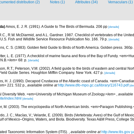
umented distribution (2)
Notes (1)
Attributes (34)
Vernaculars (1)
da)
Amos, E. J. R. (1991). A Guide to The Birds of Bermuda. 206 pp
[details]
.C., R.W. McDiarmid, and A.L. Gardner. 1987. Checklist of vertebrates of the United
 U.S. Fish and Wildlife Service Resource Publication No. 166. 79 p.
[details]
ns, C. S. (1983). Golden field Guide to Birds of North America. Golden press. 360p.
etter, L. E. (1977). A checklist of marine fauna and flora of the Bay of Fundy. <em>
 N.B.</em> 68: p.
[details]
on, R.T.; Peterson, V.M. (2002). A field guide to the birds of eastern and central No
Field Guide Series. Houghton Mifflin Company. New York. 427 p.
[details]
es, H. J. (1990). Decapod Crustacea of the Atlantic coast of Canada. <em>Canadian 
em> 221: 532 p.
,
available online at
http://www.dfo-mpo.gc.ca/library/116743.pdf
[de
l Diversity Web. <em>University of Michigan Museum of Zoology.</em>
,
available 
te/index.html
[details]
r, M. (2003). The encyclopedia of North American birds. <em>Paragon Publishing
do, J. C.; Macías, V.; Velarde, E. (2009). Birds (Vertebrata: Aves) of the Gulf of Mexi
lf of Mexico–Origins, Waters, and Biota. Biodiversity. Texas A&M Press, College S
rated Taxonomic Information System (ITIS).
,
available online at
http://www.itis.gov
[d