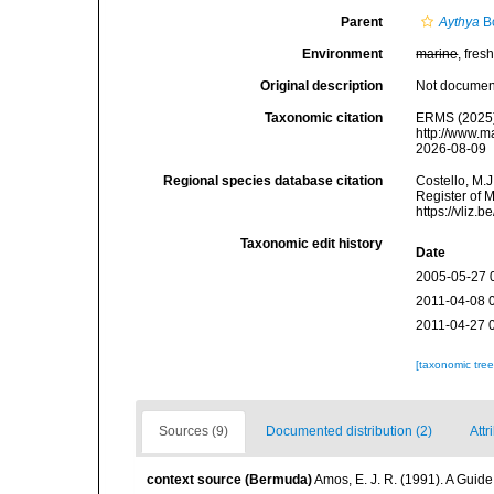
Parent
Aythya
Bo
Environment
marine
, fresh
Original description
Not docume
Taxonomic citation
ERMS (2025
http://www.m
2026-08-09
Regional species database citation
Costello, M.J
Register of 
https://vliz
Taxonomic edit history
Date
2005-05-27 
2011-04-08 
2011-04-27 
[taxonomic tre
Sources (9)
Documented distribution (2)
Attr
context source (Bermuda)
Amos, E. J. R. (1991). A Guid