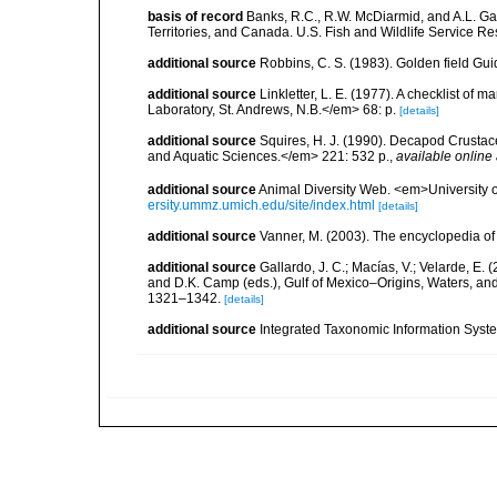
basis of record
Banks, R.C., R.W. McDiarmid, and A.L. Gard
Territories, and Canada. U.S. Fish and Wildlife Service Re
additional source
Robbins, C. S. (1983). Golden field Gui
additional source
Linkletter, L. E. (1977). A checklist o
Laboratory, St. Andrews, N.B.</em> 68: p.
[details]
additional source
Squires, H. J. (1990). Decapod Crustac
and Aquatic Sciences.</em> 221: 532 p.
,
available online 
additional source
Animal Diversity Web. <em>University
ersity.ummz.umich.edu/site/index.html
[details]
additional source
Vanner, M. (2003). The encyclopedia o
additional source
Gallardo, J. C.; Macías, V.; Velarde, E. 
and D.K. Camp (eds.), Gulf of Mexico–Origins, Waters, and
1321–1342.
[details]
additional source
Integrated Taxonomic Information Syste