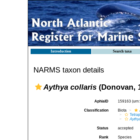
Introduction
Search taxa
NARMS taxon details
Aythya collaris
(Donovan, 
AphiaID
159163
(urn
Classification
Biota
Tetra
Aythy
Status
accepted
Rank
Species