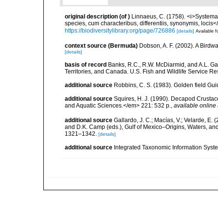
original description
(of
)
Linnaeus, C. (1758). <i>Systema
species, cum characteribus, differentiis, synonymis, locis</i
https://biodiversitylibrary.org/page/726886
[details]
Available f
context source (Bermuda)
Dobson, A. F. (2002). A Birdw
[details]
basis of record
Banks, R.C., R.W. McDiarmid, and A.L. Gard
Territories, and Canada. U.S. Fish and Wildlife Service Re
additional source
Robbins, C. S. (1983). Golden field Gui
additional source
Squires, H. J. (1990). Decapod Crustac
and Aquatic Sciences.</em> 221: 532 p.
,
available online 
additional source
Gallardo, J. C.; Macías, V.; Velarde, E. 
and D.K. Camp (eds.), Gulf of Mexico–Origins, Waters, and
1321–1342.
[details]
additional source
Integrated Taxonomic Information Syste