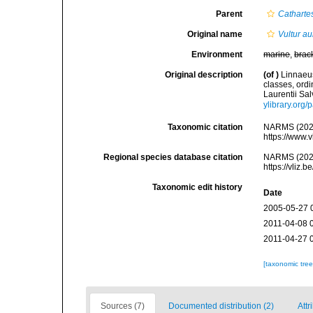
Parent
Catharte
Original name
Vultur au
Environment
marine
,
brac
Original description
(of
)
Linnaeus
classes, ordi
Laurentii Sal
ylibrary.org
Taxonomic citation
NARMS (202
https://www.
Regional species database citation
NARMS (202
https://vliz
Taxonomic edit history
Date
2005-05-27 
2011-04-08 
2011-04-27 
[taxonomic tre
Sources (7)
Documented distribution (2)
Attr