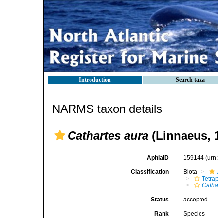
Introduction
Search taxa
NARMS taxon details
Cathartes aura
(Linnaeus, 
AphiaID
159144
(urn
Classification
Biota
Tetra
Catha
Status
accepted
Rank
Species