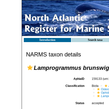
Introduction
Search taxa
NARMS taxon details
Lamprogrammus brunswig
AphiaID
159133
(urn
Classification
Biota
Ostei
Ophid
Lampr
Status
accepted