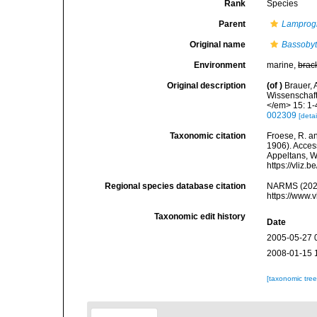
Rank
Species
Parent
Lampro
Original name
Bassobyt
Environment
marine,
brac
Original description
(of
)
Brauer, 
Wissenschaft
</em> 15: 1-4
002309
[detai
Taxonomic citation
Froese, R. an
1906). Access
Appeltans, W
https://vliz
Regional species database citation
NARMS (202
https://www.
Taxonomic edit history
Date
2005-05-27 
2008-01-15 
[taxonomic tre