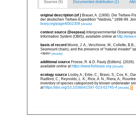
Sources (5)
Documented distribution (1)
Attr
original description
(of
)
Brauer, A. (1906). Die Tiefsee-Fi
der deutschen Tiefsee-Expedition "Valdivia," 1898-99. Jen
brary.org/page/6002309
[details]
context source (Deepsea)
Intergovernmental Oceanogr
Information System (OBIS)
,
available online at
http://www.i
basis of record
Moore, J. A.; Vecchione, M.; Collette, B.
Seamount chain), and the presence of "natural invader"
</em>
[details]
additional source
Froese, R. & D. Pauly (Editors). (2026)
available online at
https://www.fishbase.org
[details]
ecology source
Looby, A.; Erbe, C.; Bravo, S.; Cox, K.; Davi
Radford, C.; Reynolds, L. K.; Rice, A. N.; Riera, A.; Rountree
inventory of species categorized by known underwater son
at
https://doi.org/10.1038/s41597-023-02745-4
[details]