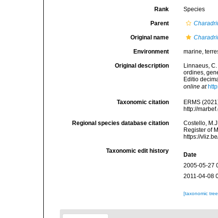
Rank
Species
Parent
Charadri
Original name
Charadri
Environment
marine, terres
Original description
Linnaeus, C.
ordines, gene
Editio decima
online at
htt
Taxonomic citation
ERMS (2021
http://marbe
Regional species database citation
Costello, M.J
Register of 
https://vliz
Taxonomic edit history
Date
2005-05-27 
2011-04-08 
[taxonomic tre