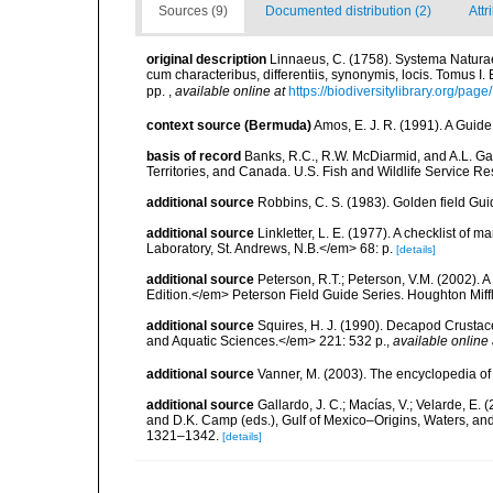
Sources (9)
Documented distribution (2)
Attr
original description
Linnaeus, C. (1758). Systema Naturae
cum characteribus, differentiis, synonymis, locis. Tomus I. 
pp.
,
available online at
https://biodiversitylibrary.org/pag
context source (Bermuda)
Amos, E. J. R. (1991). A Guid
basis of record
Banks, R.C., R.W. McDiarmid, and A.L. Gard
Territories, and Canada. U.S. Fish and Wildlife Service Re
additional source
Robbins, C. S. (1983). Golden field Gui
additional source
Linkletter, L. E. (1977). A checklist o
Laboratory, St. Andrews, N.B.</em> 68: p.
[details]
additional source
Peterson, R.T.; Peterson, V.M. (2002). A
Edition.</em> Peterson Field Guide Series. Houghton Mif
additional source
Squires, H. J. (1990). Decapod Crustac
and Aquatic Sciences.</em> 221: 532 p.
,
available online 
additional source
Vanner, M. (2003). The encyclopedia o
additional source
Gallardo, J. C.; Macías, V.; Velarde, E. 
and D.K. Camp (eds.), Gulf of Mexico–Origins, Waters, and
1321–1342.
[details]