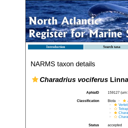
Introduction
Search taxa
NARMS taxon details
Charadrius vociferus
Linna
AphiaID
159127
(urn
Classification
Biota
Verte
Tetra
Chara
Chara
Status
accepted