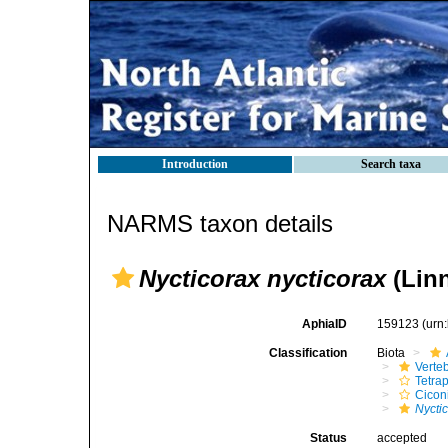
Introduction
Search taxa
NARMS taxon details
Nycticorax nycticorax
(Linn
AphiaID
159123
(urn
Classification
Biota
Verte
Tetra
Cicon
Nycti
Status
accepted