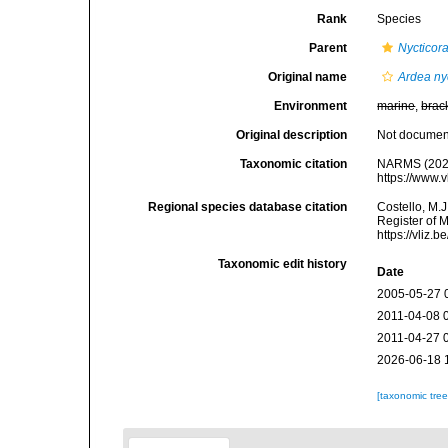
Rank
Species
Parent
Nycticor
Original name
Ardea ny
Environment
marine
,
brac
Original description
Not docume
Taxonomic citation
NARMS (202
https://www.
Regional species database citation
Costello, M.J
Register of 
https://vliz
Taxonomic edit history
Date
2005-05-27 
2011-04-08 
2011-04-27 
2026-06-18 
[taxonomic tre