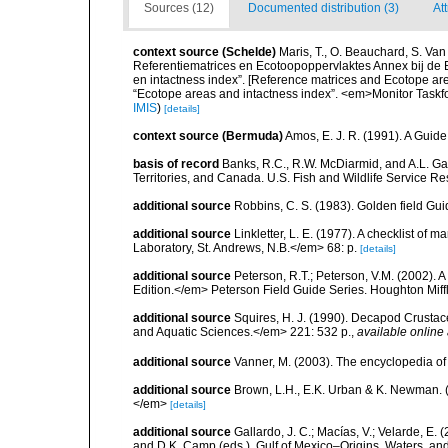
Sources (12)
Documented distribution (3)
At
context source (Schelde)
Maris, T., O. Beauchard, S. Va
Referentiematrices en Ecotoopoppervlaktes Annex bij de
en intactness index”. [Reference matrices and Ecotope ar
“Ecotope areas and intactness index”. <em>Monitor Taskf
IMIS
)
[details]
context source (Bermuda)
Amos, E. J. R. (1991). A Guid
basis of record
Banks, R.C., R.W. McDiarmid, and A.L. Gard
Territories, and Canada. U.S. Fish and Wildlife Service Re
additional source
Robbins, C. S. (1983). Golden field Gui
additional source
Linkletter, L. E. (1977). A checklist o
Laboratory, St. Andrews, N.B.</em> 68: p.
[details]
additional source
Peterson, R.T.; Peterson, V.M. (2002). A
Edition.</em> Peterson Field Guide Series. Houghton Mif
additional source
Squires, H. J. (1990). Decapod Crustac
and Aquatic Sciences.</em> 221: 532 p.
,
available online 
additional source
Vanner, M. (2003). The encyclopedia o
additional source
Brown, L.H., E.K. Urban & K. Newman. (
</em>
[details]
additional source
Gallardo, J. C.; Macías, V.; Velarde, E. 
and D.K. Camp (eds.), Gulf of Mexico–Origins, Waters, and