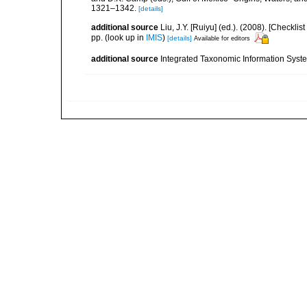
1321–1342.
[details]
additional source
Liu, J.Y. [Ruiyu] (ed.). (2008). [Check
pp.
(look up in
IMIS
)
[details]
Available for editors
additional source
Integrated Taxonomic Information Syste