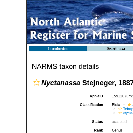
Introduction
Search taxa
NARMS taxon details
Nyctanassa
Stejneger, 188
AphiaID
159120
(urn
Classification
Biota
Tetra
Nycta
Status
accepted
Rank
Genus