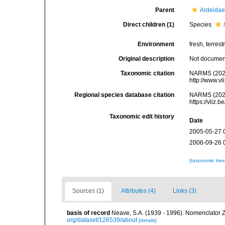
Parent
Ardeidae
Direct children (1)
Species
Environment
fresh, terrestr
Original description
Not docume
Taxonomic citation
NARMS (202
http://www.v
Regional species database citation
NARMS (202
https://vliz
Taxonomic edit history
Date
2005-05-27 
2006-09-26 
[taxonomic tre
Sources (1)
Attributes (4)
Links (3)
basis of record
Neave, S.A. (1939 - 1996). Nomenclator Z
org/dataset/126539/about
[details]