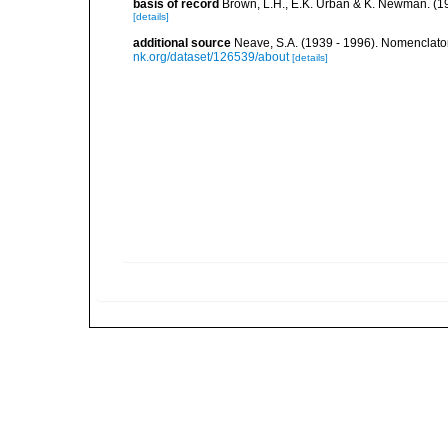
basis of record
Brown, L.H., E.K. Urban & K. Newman. (1
[details]
additional source
Neave, S.A. (1939 - 1996). Nomenclator
nk.org/dataset/126539/about
[details]