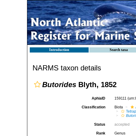
Introduction
Search taxa
NARMS taxon details
Butorides
Blyth, 1852
AphiaID
159111
(urn
Classification
Biota
Tetra
Butor
Status
accepted
Rank
Genus