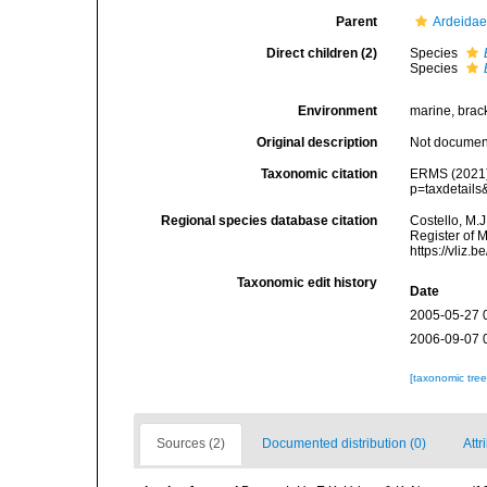
Parent
Ardeidae
Direct children (2)
Species
Species
Environment
marine, bracki
Original description
Not docume
Taxonomic citation
ERMS (2021
p=taxdetail
Regional species database citation
Costello, M.J
Register of 
https://vliz
Taxonomic edit history
Date
2005-05-27 
2006-09-07 
[taxonomic tre
Sources (2)
Documented distribution (0)
Attr