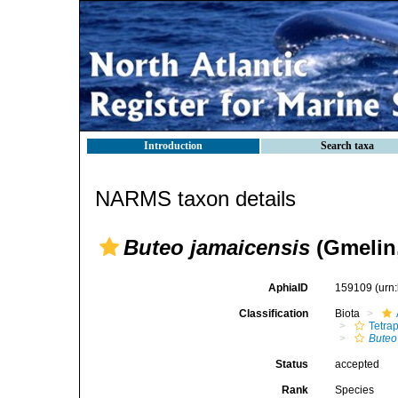
Introduction
Search taxa
NARMS taxon details
Buteo jamaicensis
(Gmelin,
AphiaID
159109
(urn
Classification
Biota
Tetra
Buteo
Status
accepted
Rank
Species