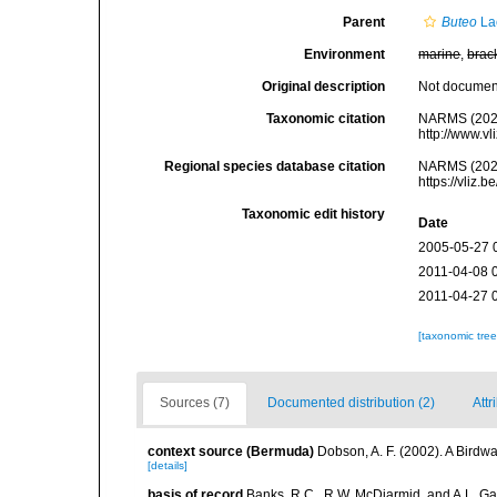
Parent
Buteo
La
Environment
marine
,
brac
Original description
Not docume
Taxonomic citation
NARMS (202
http://www.v
Regional species database citation
NARMS (202
https://vliz
Taxonomic edit history
Date
2005-05-27 
2011-04-08 
2011-04-27 
[taxonomic tre
Sources (7)
Documented distribution (2)
Attr
context source (Bermuda)
Dobson, A. F. (2002). A Birdw
[details]
basis of record
Banks, R.C., R.W. McDiarmid, and A.L. Gard