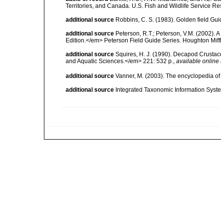
Territories, and Canada. U.S. Fish and Wildlife Service Re
additional source
Robbins, C. S. (1983). Golden field Gui
additional source
Peterson, R.T.; Peterson, V.M. (2002). A
Edition.</em> Peterson Field Guide Series. Houghton Mif
additional source
Squires, H. J. (1990). Decapod Crustac
and Aquatic Sciences.</em> 221: 532 p.
,
available online 
additional source
Vanner, M. (2003). The encyclopedia o
additional source
Integrated Taxonomic Information Syste