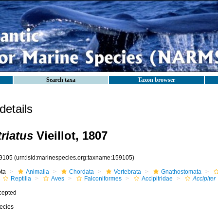
Search taxa
Taxon browser
etails
triatus
Vieillot, 1807
9105
(urn:lsid:marinespecies.org:taxname:159105)
ota
Animalia
Chordata
Vertebrata
Gnathostomata
Reptilia
Aves
Falconiformes
Accipitridae
Accipiter
cepted
ecies