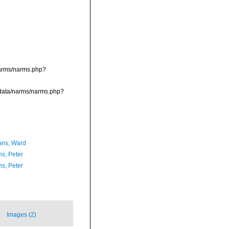
/narms/narms.php?
dcdata/narms/narms.php?
ans, Ward
ns, Peter
ns, Peter
Images (2)