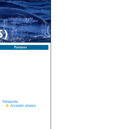
Partners
Tetrapoda
Accipiter striatus