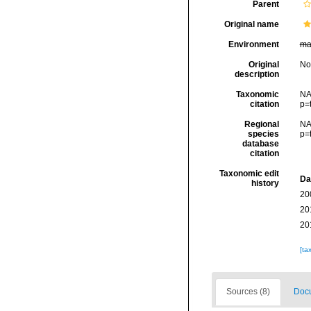
Parent
Original name
Environment
ma
Original
No
description
Taxonomic
NA
citation
p=
Regional
NA
species
p=
database
citation
Taxonomic edit
Da
history
20
20
20
[ta
Sources (8)
Docu