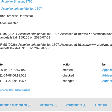
Accipiter
Brisson, 1760
Accipiter striatus
Vieillot, 1807
rine
,
brackish
, terrestrial
t documented
RMS (2021).
Accipiter striatus
Vieillot, 1807. Accessed at: http://vliz.be/vmdcdata
taxdetails&id=159105 on 2026-07-08
RMS (2026).
Accipiter striatus
Vieillot, 1807. Accessed at: https://www.vliz.be/vm
taxdetails&id=159105 on 2026-07-08
te
action
by
05-05-27 09:47:05Z
created
Appelt
11-04-08 06:18:06Z
checked
Adriae
11-04-27 09:01:37Z
changed
Adriae
xonomic tree]
[clear cache]
mented distribution (2)
Attributes (8)
Vernaculars (1)
Links (8)