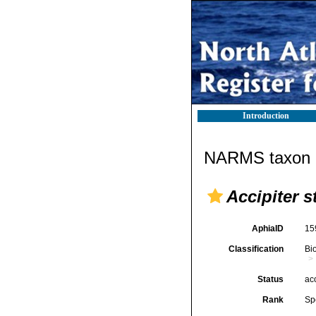
Introduction
NARMS taxon d
Accipiter s
AphiaID
15
Classification
Bi
Status
ac
Rank
Sp