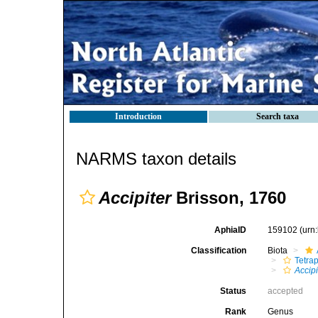
Introduction
Search taxa
NARMS taxon details
Accipiter
Brisson, 1760
AphiaID
159102
(urn
Classification
Biota
Tetra
Accipi
Status
accepted
Rank
Genus