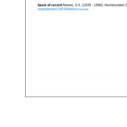
basis of record
Neave, S.A. (1939 - 1996). Nomenclator Z
org/dataset/126539/about
[details]