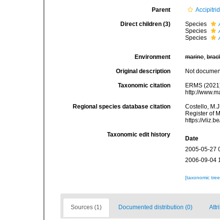
Parent
Accipitri
Direct children (3)
Species
Species
Species
Environment
marine
,
brac
Original description
Not docume
Taxonomic citation
ERMS (2021
http://www.m
Regional species database citation
Costello, M.J
Register of 
https://vliz
Taxonomic edit history
Date
2005-05-27 
2006-09-04 
[taxonomic tre
Sources (1)
Documented distribution (0)
Attr