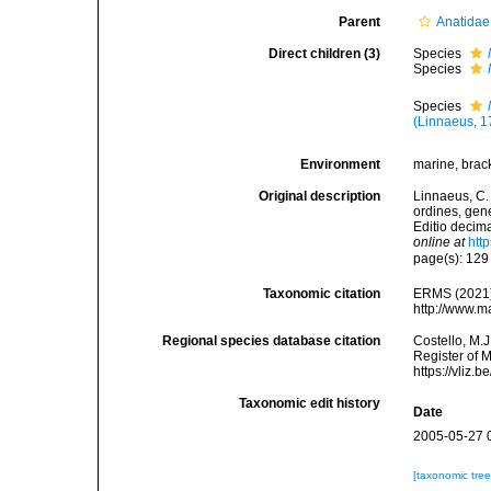
Parent
Anatidae
Direct children (3)
Species
Species
Species
(Linnaeus, 1
Environment
marine, bracki
Original description
Linnaeus, C.
ordines, gene
Editio decima
online at
htt
page(s): 12
Taxonomic citation
ERMS (2021
http://www.m
Regional species database citation
Costello, M.J
Register of 
https://vliz
Taxonomic edit history
Date
2005-05-27 
[taxonomic tre