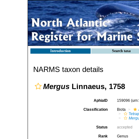
Introduction
Search taxa
NARMS taxon details
Mergus
Linnaeus, 1758
AphiaID
159096
(urn
Classification
Biota
Tetra
Merg
Status
accepted
Rank
Genus