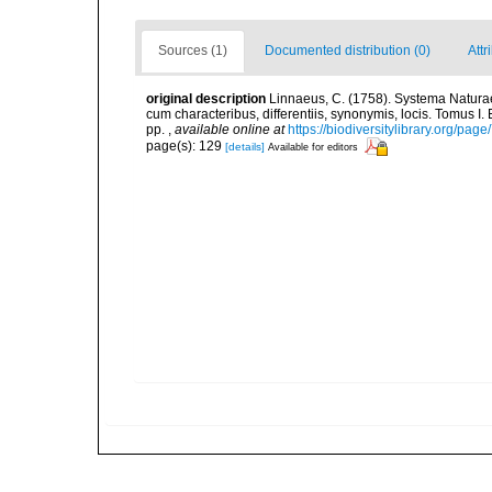
Sources (1)
Documented distribution (0)
Attr
original description
Linnaeus, C. (1758). Systema Naturae
cum characteribus, differentiis, synonymis, locis. Tomus I. 
pp.
,
available online at
https://biodiversitylibrary.org/pag
page(s): 129
[details]
Available for editors