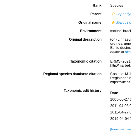
Rank
Species
Parent
Lophody
Original name
Mergus c
Environment
marine
, brac
Original description
(of
)
Linnaeus
ordines, gene
Editio decima
online at
htt
Taxonomic citation
ERMS (2021
http://marbe
Regional species database citation
Costello, M.J
Register of 
https://vliz
Taxonomic edit history
Date
2005-05-27 
2011-04-08 
2011-04-27 
2019-04-04 
[taxonomic tre