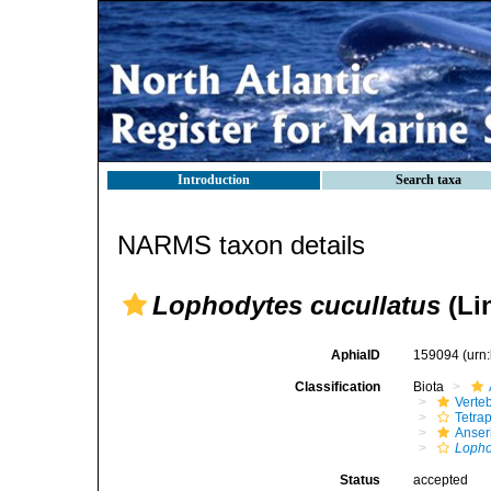
Introduction
Search taxa
NARMS taxon details
Lophodytes cucullatus
(Li
AphiaID
159094
(urn
Classification
Biota
Verte
Tetra
Anser
Lopho
Status
accepted