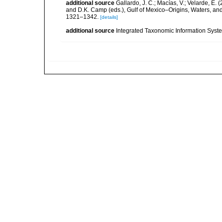
additional source
Gallardo, J. C.; Macías, V.; Velarde, E. 
and D.K. Camp (eds.), Gulf of Mexico–Origins, Waters, and
1321–1342.
[details]
additional source
Integrated Taxonomic Information Syste