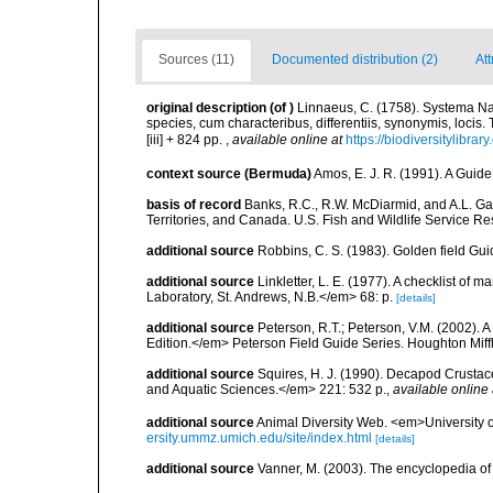
Sources (11)
Documented distribution (2)
Att
original description
(of
)
Linnaeus, C. (1758). Systema Na
species, cum characteribus, differentiis, synonymis, locis.
[iii] + 824 pp.
,
available online at
https://biodiversitylibra
context source (Bermuda)
Amos, E. J. R. (1991). A Guid
basis of record
Banks, R.C., R.W. McDiarmid, and A.L. Gard
Territories, and Canada. U.S. Fish and Wildlife Service Re
additional source
Robbins, C. S. (1983). Golden field Gui
additional source
Linkletter, L. E. (1977). A checklist o
Laboratory, St. Andrews, N.B.</em> 68: p.
[details]
additional source
Peterson, R.T.; Peterson, V.M. (2002). A
Edition.</em> Peterson Field Guide Series. Houghton Mif
additional source
Squires, H. J. (1990). Decapod Crustac
and Aquatic Sciences.</em> 221: 532 p.
,
available online 
additional source
Animal Diversity Web. <em>University
ersity.ummz.umich.edu/site/index.html
[details]
additional source
Vanner, M. (2003). The encyclopedia o