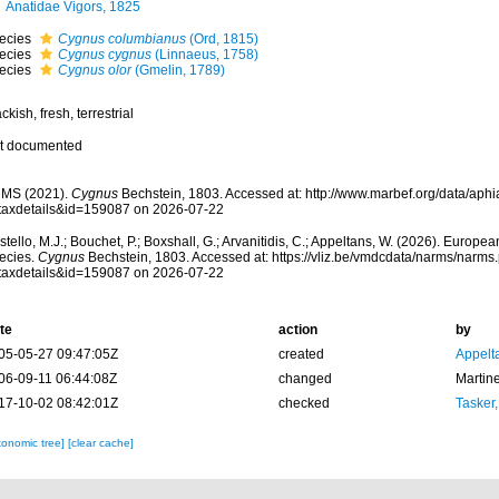
Anatidae Vigors, 1825
ecies
Cygnus columbianus
(Ord, 1815)
ecies
Cygnus cygnus
(Linnaeus, 1758)
ecies
Cygnus olor
(Gmelin, 1789)
ckish, fresh, terrestrial
t documented
MS (2021).
Cygnus
Bechstein, 1803. Accessed at: http://www.marbef.org/data/aph
taxdetails&id=159087 on 2026-07-22
tello, M.J.; Bouchet, P.; Boxshall, G.; Arvanitidis, C.; Appeltans, W. (2026). Europe
ecies.
Cygnus
Bechstein, 1803. Accessed at: https://vliz.be/vmdcdata/narms/narms
taxdetails&id=159087 on 2026-07-22
te
action
by
05-05-27 09:47:05Z
created
Appelt
06-09-11 06:44:08Z
changed
Martin
17-10-02 08:42:01Z
checked
Tasker
xonomic tree]
[clear cache]