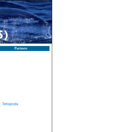
Partners
Tetrapoda