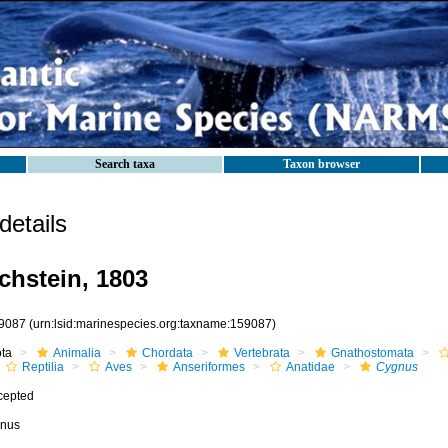
Search taxa
Taxon browser
etails
hstein, 1803
9087
(urn:lsid:marinespecies.org:taxname:159087)
ota
Animalia
Chordata
Vertebrata
Gnathostomata
Reptilia
Aves
Anseriformes
Anatidae
Cygnus
cepted
nus