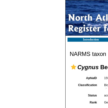
Introduction
NARMS taxon d
Cygnus
Bec
AphiaID
15
Classification
Bi
Status
ac
Rank
Ge