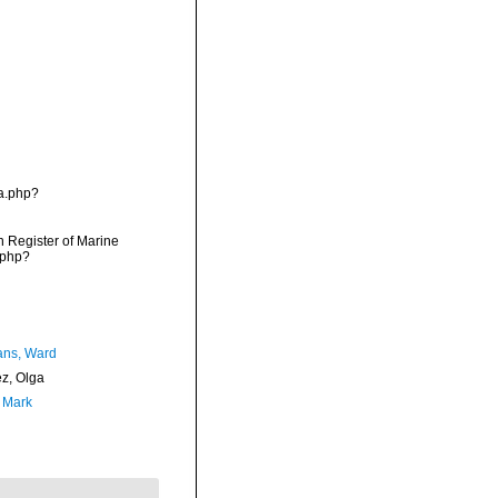
ia.php?
an Register of Marine
.php?
ans, Ward
ez, Olga
, Mark