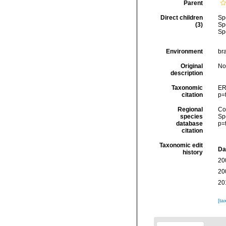
Parent
Direct children
Sp
(3)
Sp
Sp
Environment
bra
Original
No
description
Taxonomic
ER
citation
p=
Regional
Cos
species
Sp
database
p=
citation
Taxonomic edit
Da
history
20
20
20
[ta