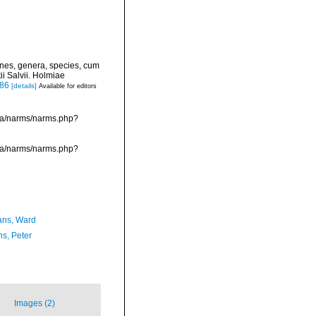
ines, genera, species, cum
ii Salvii. Holmiae
886
[details]
Available for editors
ata/narms/narms.php?
ata/narms/narms.php?
ans, Ward
ns, Peter
Images (2)