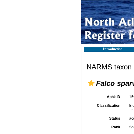
Introduction
NARMS taxon d
Falco spar
AphiaID
15
Classification
Bi
Status
ac
Rank
Sp