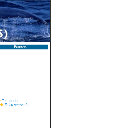
Partners
Tetrapoda
Falco sparverius