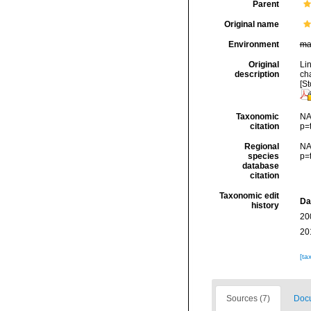
Parent
Original name
Environment
ma
Original
Li
description
cha
[St
Taxonomic
NA
citation
p=
Regional
NA
species
p=
database
citation
Taxonomic edit
Da
history
20
20
[ta
Sources (7)
Docu