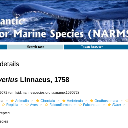
Search taxa
Taxon browser
etails
verius
Linnaeus, 1758
9072
(urn:lsid:marinespecies.org:taxname:159072)
ota
Animalia
Chordata
Vertebrata
Gnathostomata
Reptilia
Aves
Falconiformes
Falconidae
Falco
cepted
ecies