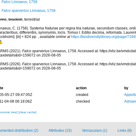
Falco
Linnaeus, 1758
Falco sparverius
Linnaeus, 1758
rine
,
brackish
, terrestrial
nnaeus, C. (1758). Systema Naturae per regna tria naturae, secundum classes, ord
racteribus, differentiis, synonymis, locis. Tomus I. Editio decima, reformata. Laurent
ockholm]. [iii] + 824 pp.
,
available online at
https://biodiversitylibrary.org/page/726
RMS (2021).
Falco sparverius
Linnaeus, 1758. Accessed at: https://vliz.be/vmdcd
taxdetails&id=159072 on 2026-08-05
RMS (2026).
Falco sparverius
Linnaeus, 1758. Accessed at: https://vliz.be/vmdcd
taxdetails&id=159072 on 2026-08-05
te
action
by
05-05-27 09:47:05Z
created
Appelt
11-04-08 06:18:06Z
checked
Adriae
xonomic tree]
[clear cache]
mented distribution (2)
Attributes (15)
Vernaculars (1)
Links (8)