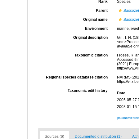
Rank
Species
Parent
Bassoze
Original name
Bassozet
Environment
marine,
brac
Original description
Gill, T. N. (
<em>Proceedi
available onl
Taxonomic citation
Froese, R. an
Accessed thro
(2021) Europ
http://www.v
Regional species database citation
NARMS (202
https://vliz
Taxonomic edit history
Date
2005-05-27 
2008-01-15 
[taxonomic tre
Sources (6)
Documented distribution (1)
Attr