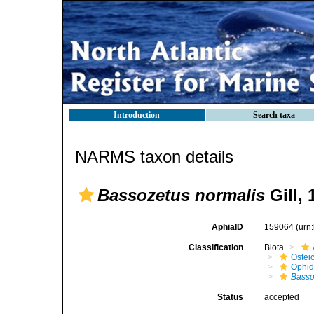
Introduction
Search taxa
NARMS taxon details
Bassozetus normalis
Gill, 
AphiaID
159064
(urn
Classification
Biota
Ostei
Ophid
Basso
Status
accepted