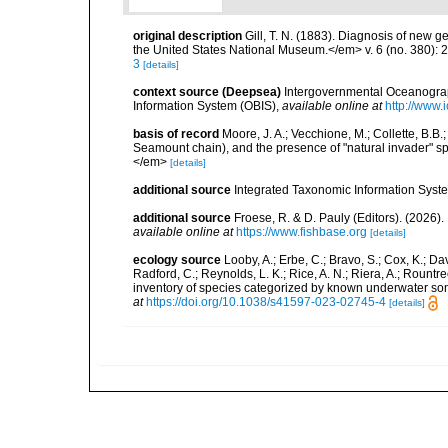
original description
Gill, T. N. (1883). Diagnosis of new 
the United States National Museum.</em> v. 6 (no. 380): 
3
[details]
context source (Deepsea)
Intergovernmental Oceanogr
Information System (OBIS)
,
available online at
http://www.i
basis of record
Moore, J. A.; Vecchione, M.; Collette, B.
Seamount chain), and the presence of "natural invader"
</em>
[details]
additional source
Integrated Taxonomic Information Syste
additional source
Froese, R. & D. Pauly (Editors). (2026)
available online at
https://www.fishbase.org
[details]
ecology source
Looby, A.; Erbe, C.; Bravo, S.; Cox, K.; Davi
Radford, C.; Reynolds, L. K.; Rice, A. N.; Riera, A.; Rountree
inventory of species categorized by known underwater son
at
https://doi.org/10.1038/s41597-023-02745-4
[details]