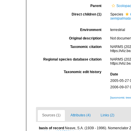
Parent
Scolopac
Direct children (1)
Species
semipalmata
Environment
terrestrial
Original description
Not docume
Taxonomic citation
NARMS (202
https://vliz
Regional species database citation
NARMS (202
https://vliz
Taxonomic edit history
Date
2005-05-27 
2006-09-07 
[taxonomic tre
Sources (1)
Attributes (4)
Links (2)
basis of record
Neave, S.A. (1939 - 1996). Nomenclator Z