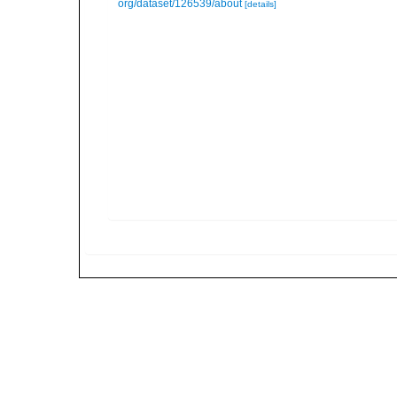
org/dataset/126539/about
[details]