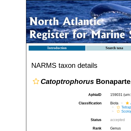
Introduction
Search taxa
NARMS taxon details
Catoptrophorus
Bonaparte
AphiaID
159031
(urn
Classification
Biota
Tetra
Scolo
Status
accepted
Rank
Genus