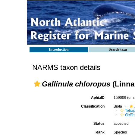
Introduction
Search taxa
NARMS taxon details
Gallinula chloropus
(Linna
AphiaID
159009
(urn
Classification
Biota
Tetra
Gallin
Status
accepted
Rank
Species