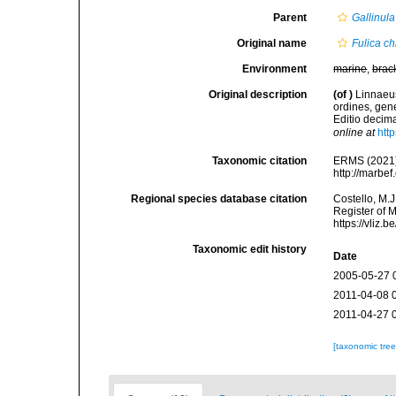
Parent
Gallinula
Original name
Fulica c
Environment
marine
,
brac
Original description
(of
)
Linnaeus
ordines, gene
Editio decima
online at
htt
Taxonomic citation
ERMS (2021
http://marbe
Regional species database citation
Costello, M.J
Register of 
https://vliz
Taxonomic edit history
Date
2005-05-27 
2011-04-08 
2011-04-27 
[taxonomic tre