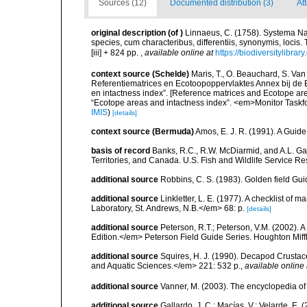
Sources (12)
Documented distribution (3)
At
original description
(of
)
Linnaeus, C. (1758). Systema Na
species, cum characteribus, differentiis, synonymis, locis.
[iii] + 824 pp.
,
available online at
https://biodiversitylibra
context source (Schelde)
Maris, T., O. Beauchard, S. Va
Referentiematrices en Ecotoopoppervlaktes Annex bij de
en intactness index”. [Reference matrices and Ecotope ar
“Ecotope areas and intactness index”. <em>Monitor Taskf
IMIS
)
[details]
context source (Bermuda)
Amos, E. J. R. (1991). A Guid
basis of record
Banks, R.C., R.W. McDiarmid, and A.L. Gard
Territories, and Canada. U.S. Fish and Wildlife Service Re
additional source
Robbins, C. S. (1983). Golden field Gui
additional source
Linkletter, L. E. (1977). A checklist o
Laboratory, St. Andrews, N.B.</em> 68: p.
[details]
additional source
Peterson, R.T.; Peterson, V.M. (2002). A
Edition.</em> Peterson Field Guide Series. Houghton Mif
additional source
Squires, H. J. (1990). Decapod Crustac
and Aquatic Sciences.</em> 221: 532 p.
,
available online 
additional source
Vanner, M. (2003). The encyclopedia o
additional source
Gallardo, J. C.; Macías, V.; Velarde, E. 