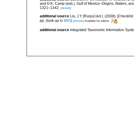
and D.K. Camp (eds.), Gulf of Mexico–Origins, Waters, and
1321–1342.
[details]
additional source
Liu, J.Y. [Ruiyu] (ed.). (2008). [Check
pp.
(look up in
IMIS
)
[details]
Available for editors
additional source
Integrated Taxonomic Information Syste