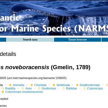
Search taxa
Taxon browser
etails
ps noveboracensis
(Gmelin, 1789)
9005
(urn:lsid:marinespecies.org:taxname:159005)
ota
Animalia
Chordata
Vertebrata
Gnathostomata
Reptilia
Aves
Gruiformes
Rallidae
Coturnicops
Coturnicops noveboracensis
cepted
ecies