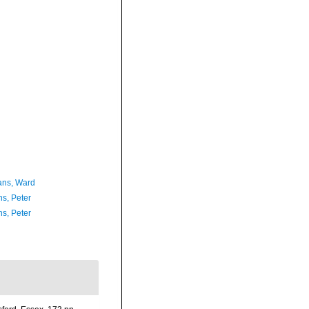
ans, Ward
ns, Peter
ns, Peter