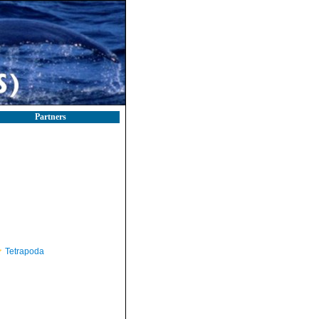
Partners
Tetrapoda