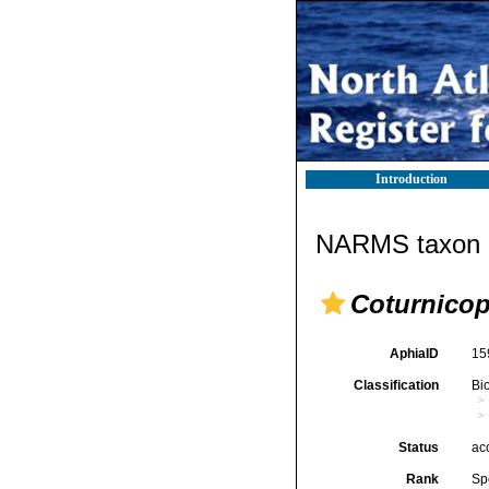
Introduction
NARMS taxon d
Coturnico
AphiaID
15
Classification
Bi
Status
ac
Rank
Sp