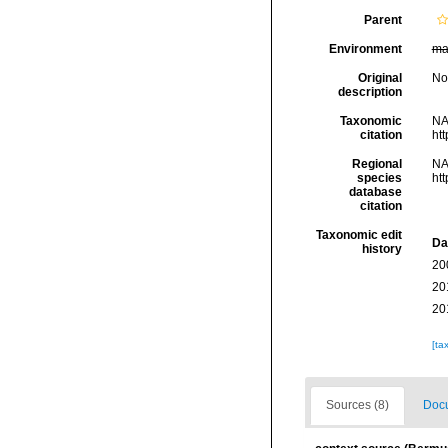
Parent
Environment
ma
Original
No
description
Taxonomic
NA
citation
ht
Regional
NA
species
ht
database
citation
Taxonomic edit
Da
history
20
20
20
[ta
Sources (8)
Docu