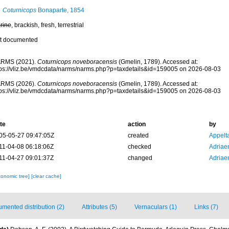
Coturnicops
Bonaparte, 1854
rine
, brackish, fresh, terrestrial
t documented
RMS (2021).
Coturnicops noveboracensis
(Gmelin, 1789). Accessed at:
tps://vliz.be/vmdcdata/narms/narms.php?p=taxdetails&id=159005 on 2026-08-03
RMS (2026).
Coturnicops noveboracensis
(Gmelin, 1789). Accessed at:
tps://vliz.be/vmdcdata/narms/narms.php?p=taxdetails&id=159005 on 2026-08-03
te
action
by
05-05-27 09:47:05Z
created
Appelt
11-04-08 06:18:06Z
checked
Adriae
11-04-27 09:01:37Z
changed
Adriae
xonomic tree]
[clear cache]
mented distribution (2)
Attributes (5)
Vernaculars (1)
Links (7)