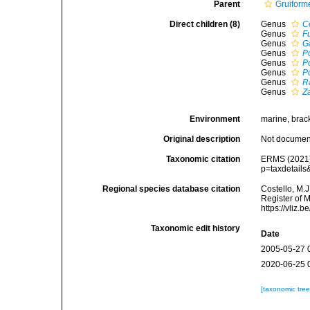
Parent
Gruiform
Direct children (8)
Genus
C
Genus
F
Genus
G
Genus
P
Genus
P
Genus
P
Genus
R
Genus
Z
Environment
marine, bracki
Original description
Not docume
Taxonomic citation
ERMS (2021).
p=taxdetail
Regional species database citation
Costello, M.J
Register of 
https://vliz
Taxonomic edit history
Date
2005-05-27 
2020-06-25 
[taxonomic tre