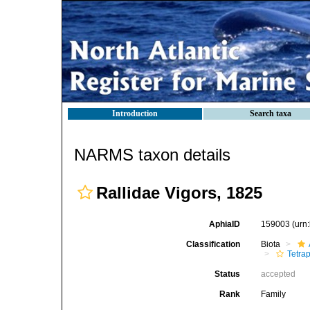
Introduction
Search taxa
NARMS taxon details
Rallidae Vigors, 1825
AphiaID
159003
(urn
Classification
Biota
Tetra
Status
accepted
Rank
Family