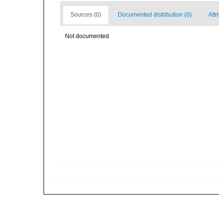
Sources (0)
Documented distribution (0)
Attr
Not documented