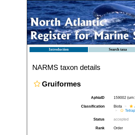
Introduction
Search taxa
NARMS taxon details
Gruiformes
AphiaID
159002
(urn
Classification
Biota
Tetra
Status
accepted
Rank
Order