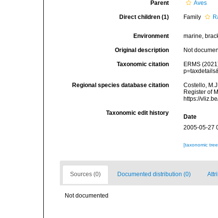
Parent
Aves
Direct children (1)
Family
R
Environment
marine, bracki
Original description
Not docume
Taxonomic citation
ERMS (2021).
p=taxdetail
Regional species database citation
Costello, M.J
Register of 
https://vliz
Taxonomic edit history
Date
2005-05-27 
[taxonomic tre
Sources (0)
Documented distribution (0)
Attr
Not documented