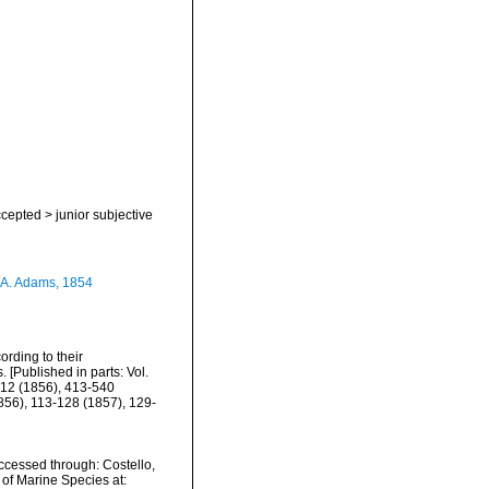
cepted
>
junior subjective
 A. Adams, 1854
rding to their
. [Published in parts: Vol.
-412 (1856), 413-540
1856), 113-128 (1857), 129-
cessed through: Costello,
 of Marine Species at: