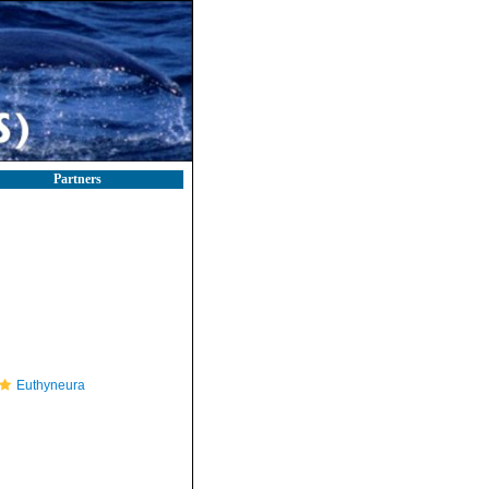
Partners
Euthyneura