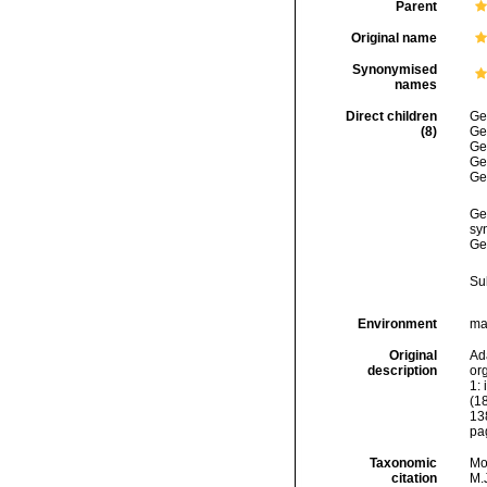
Parent
Original name
Synonymised
names
Direct children
Ge
(8)
Ge
Ge
Ge
Ge
Ge
sy
Ge
Su
Environment
mar
Original
Ad
description
org
1: 
(18
13
pa
Taxonomic
Mo
citation
M.J