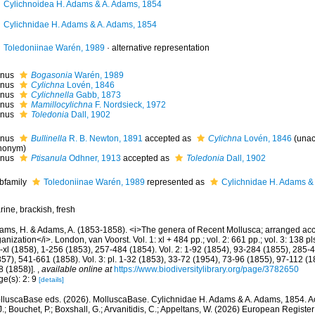
Cylichnoidea H. Adams & A. Adams, 1854
Cylichnidae H. Adams & A. Adams, 1854
Toledoniinae Warén, 1989
·
alternative representation
nus
Bogasonia
Warén, 1989
nus
Cylichna
Lovén, 1846
nus
Cylichnella
Gabb, 1873
nus
Mamillocylichna
F. Nordsieck, 1972
nus
Toledonia
Dall, 1902
nus
Bullinella
R. B. Newton, 1891
accepted as
Cylichna
Lovén, 1846
(
unac
nonym
)
nus
Ptisanula
Odhner, 1913
accepted as
Toledonia
Dall, 1902
bfamily
Toledoniinae Warén, 1989
represented as
Cylichnidae H. Adams &
ine, brackish, fresh
ams, H. & Adams, A. (1853-1858). <i>The genera of Recent Mollusca; arranged acco
anization</i>. London, van Voorst. Vol. 1: xl + 484 pp.; vol. 2: 661 pp.; vol. 3: 138 pls
i-xl (1858), 1-256 (1853), 257-484 (1854). Vol. 2: 1-92 (1854), 93-284 (1855), 285
57), 541-661 (1858). Vol. 3: pl. 1-32 (1853), 33-72 (1954), 73-96 (1855), 97-112 (
8 (1858)].
,
available online at
https://www.biodiversitylibrary.org/page/3782650
ge(s): 2: 9
[details]
lluscaBase eds. (2026). MolluscaBase. Cylichnidae H. Adams & A. Adams, 1854. Ac
.; Bouchet, P.; Boxshall, G.; Arvanitidis, C.; Appeltans, W. (2026) European Register