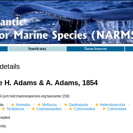
Search taxa
Taxon browser
etails
e H. Adams & A. Adams, 1854
9
(urn:lsid:marinespecies.org:taxname:159)
ota
Animalia
Mollusca
Gastropoda
Heterobranchia
Tectipleura
Cephalaspidea
Cylichnoidea
Cylichnidae
cepted
mily