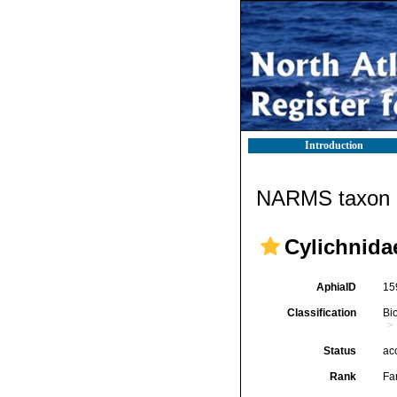
Introduction
NARMS taxon d
Cylichnida
AphiaID
15
Classification
Bi
Status
ac
Rank
Fa