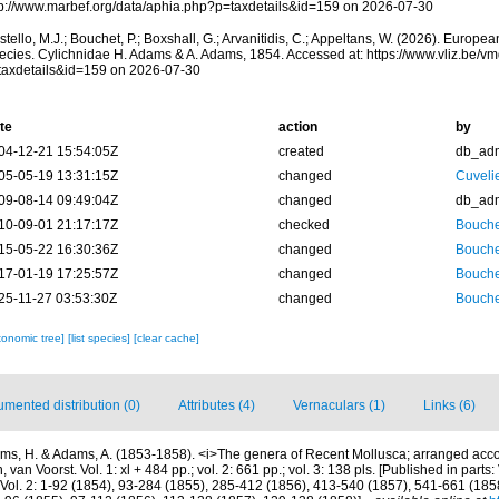
tp://www.marbef.org/data/aphia.php?p=taxdetails&id=159 on 2026-07-30
tello, M.J.; Bouchet, P.; Boxshall, G.; Arvanitidis, C.; Appeltans, W. (2026). Europe
ecies. Cylichnidae H. Adams & A. Adams, 1854. Accessed at: https://www.vliz.be/
taxdetails&id=159 on 2026-07-30
te
action
by
04-12-21 15:54:05Z
created
db_ad
05-05-19 13:31:15Z
changed
Cuveli
09-08-14 09:49:04Z
changed
db_ad
10-09-01 21:17:17Z
checked
Bouche
15-05-22 16:30:36Z
changed
Bouche
17-01-19 17:25:57Z
changed
Bouche
25-11-27 03:53:30Z
changed
Bouche
xonomic tree]
[list species]
[clear cache]
mented distribution (0)
Attributes (4)
Vernaculars (1)
Links (6)
ms, H. & Adams, A. (1853-1858). <i>The genera of Recent Mollusca; arranged accor
van Voorst. Vol. 1: xl + 484 pp.; vol. 2: 661 pp.; vol. 3: 138 pls. [Published in parts: 
Vol. 2: 1-92 (1854), 93-284 (1855), 285-412 (1856), 413-540 (1857), 541-661 (1858).