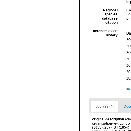
ht
Regional
Cos
species
Sp
database
p=
citation
Taxonomic edit
Da
history
20
20
20
20
20
20
20
[ta
Sources (4)
Docu
original description
Ada
organization</i>. London, 
(1853), 257-484 (1854). 