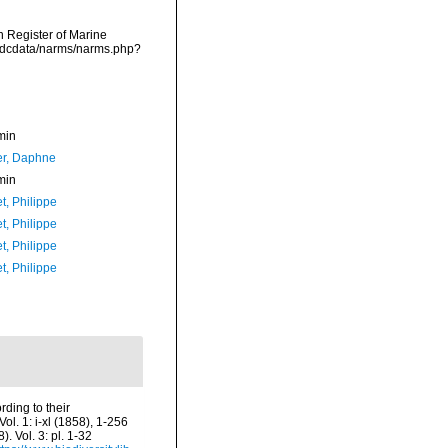
an Register of Marine
vmdcdata/narms/narms.php?
min
er, Daphne
min
t, Philippe
t, Philippe
t, Philippe
t, Philippe
ding to their
Vol. 1: i-xl (1858), 1-256
 Vol. 3: pl. 1-32