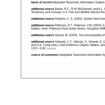
basis of record
Integrated Taxonomic Information System 
additional source
Banks, R.C., R.W. McDiarmid, and A.L. G
Territories, and Canada. U.S. Fish and Wildlife Service Re
additional source
Robbins, C. S. (1983). Golden field Gui
additional source
Peterson, R.T.; Peterson, V.M. (2002). A
Edition.</em> Peterson Field Guide Series. Houghton Mif
additional source
Vanner, M. (2003). The encyclopedia o
additional source
Gallardo, J. C.; Macías, V.; Velarde, E. 
and D.K. Camp (eds.), Gulf of Mexico–Origins, Waters, and
1321–1342.
[details]
source of synonymy
Integrated Taxonomic Information S