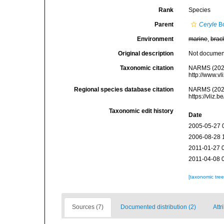
Rank
Species
Parent
Ceryle
Bo
Environment
marine
,
brac
Original description
Not docume
Taxonomic citation
NARMS (202
http://www.v
Regional species database citation
NARMS (202
https://vliz
Taxonomic edit history
Date
2005-05-27 
2006-08-28 
2011-01-27 
2011-04-08 
[taxonomic tre
Sources (7)
Documented distribution (2)
Attr