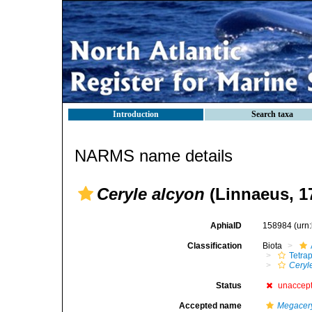
Introduction
Search taxa
NARMS name details
Ceryle alcyon
(Linnaeus, 1
AphiaID
158984
(urn
Classification
Biota
Tetra
Ceryl
Status
unaccep
Accepted name
Megacery