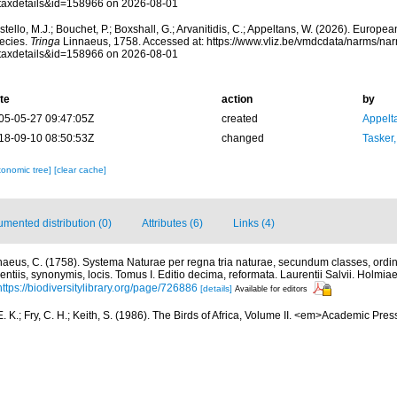
taxdetails&id=158966 on 2026-08-01
tello, M.J.; Bouchet, P.; Boxshall, G.; Arvanitidis, C.; Appeltans, W. (2026). Europe
ecies.
Tringa
Linnaeus, 1758. Accessed at: https://www.vliz.be/vmdcdata/narms/na
taxdetails&id=158966 on 2026-08-01
te
action
by
05-05-27 09:47:05Z
created
Appelt
18-09-10 08:50:53Z
changed
Tasker
xonomic tree]
[clear cache]
mented distribution (0)
Attributes (6)
Links (4)
naeus, C. (1758). Systema Naturae per regna tria naturae, secundum classes, ordin
entiis, synonymis, locis. Tomus I. Editio decima, reformata. Laurentii Salvii. Holmiae 
https://biodiversitylibrary.org/page/726886
[details]
Available for editors
. K.; Fry, C. H.; Keith, S. (1986). The Birds of Africa, Volume II. <em>Academic Pr