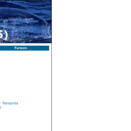
Partners
Tetrapoda
a