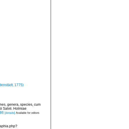
enstädt, 1775)
ines, genera, species, cum
ii Salvii. Holmiae
886
[details]
Available for editors
/aphia.php?