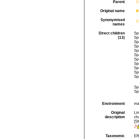
Parent
Original name
Synonymised
names
Direct children
Sp
(13)
Sp
Sp
Sp
Sp
Sp
Sp
Sp
Sp
Sp
Sp
Sp
Sp
Environment
mar
Original
Li
description
cha
[St
Taxonomic
ER