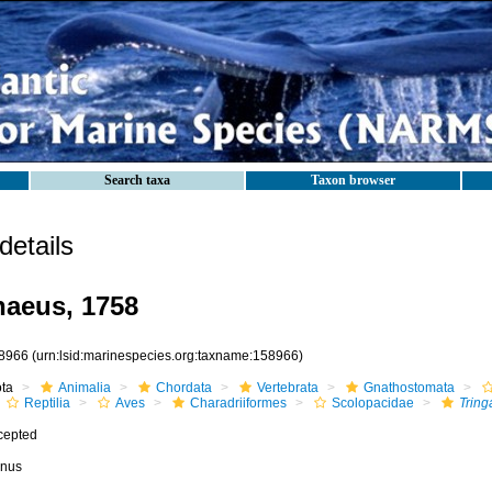
Search taxa
Taxon browser
etails
aeus, 1758
8966
(urn:lsid:marinespecies.org:taxname:158966)
ota
Animalia
Chordata
Vertebrata
Gnathostomata
Reptilia
Aves
Charadriiformes
Scolopacidae
Tring
cepted
nus