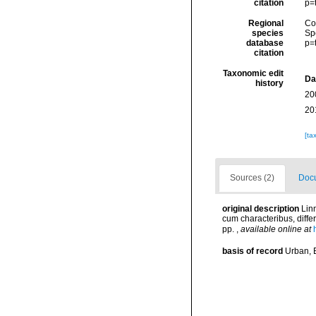
citation
p=
Regional
Cos
species
Sp
database
p=
citation
Taxonomic edit
Da
history
20
20
[ta
Sources (2)
Docu
original description
Lin
cum characteribus, differ
pp.
,
available online at
basis of record
Urban, E