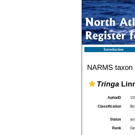
Introduction
NARMS taxon d
Tringa
Linn
AphiaID
15
Classification
Bi
Status
ac
Rank
Ge