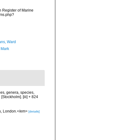
an Register of Marine
rms.php?
ans, Ward
, Mark
es, genera, species,
[Stockholm]. [iii] + 824
ess, London.</em>
[details]