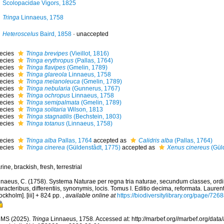
Scolopacidae Vigors, 1825
Tringa
Linnaeus, 1758
Heteroscelus
Baird, 1858
·
unaccepted
ecies
Tringa brevipes
(Vieillot, 1816)
ecies
Tringa erythropus
(Pallas, 1764)
ecies
Tringa flavipes
(Gmelin, 1789)
ecies
Tringa glareola
Linnaeus, 1758
ecies
Tringa melanoleuca
(Gmelin, 1789)
ecies
Tringa nebularia
(Gunnerus, 1767)
ecies
Tringa ochropus
Linnaeus, 1758
ecies
Tringa semipalmata
(Gmelin, 1789)
ecies
Tringa solitaria
Wilson, 1813
ecies
Tringa stagnatilis
(Bechstein, 1803)
ecies
Tringa totanus
(Linnaeus, 1758)
ecies
Tringa alba
Pallas, 1764
accepted as
Calidris alba
(Pallas, 1764)
ecies
Tringa cinerea
(Güldenstâdt, 1775)
accepted as
Xenus cinereus
(Güld
ine, brackish, fresh, terrestrial
nnaeus, C. (1758). Systema Naturae per regna tria naturae, secundum classes, ord
racteribus, differentiis, synonymis, locis. Tomus I. Editio decima, reformata. Laurent
ockholm]. [iii] + 824 pp.
,
available online at
https://biodiversitylibrary.org/page/726
MS (2025).
Tringa
Linnaeus, 1758. Accessed at: http://marbef.org//marbef.org/data