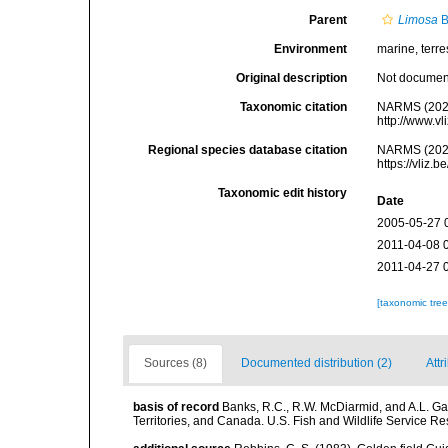
Parent
Limosa
B
Environment
marine, terres
Original description
Not docume
Taxonomic citation
NARMS (202
http://www.v
Regional species database citation
NARMS (202
https://vliz
Taxonomic edit history
Date
2005-05-27 
2011-04-08 
2011-04-27 
[taxonomic tre
Sources (8)
Documented distribution (2)
Attr
basis of record
Banks, R.C., R.W. McDiarmid, and A.L. Gard
Territories, and Canada. U.S. Fish and Wildlife Service Re