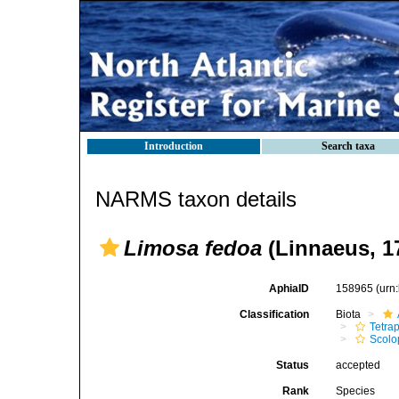
Introduction
Search taxa
NARMS taxon details
Limosa fedoa
(Linnaeus, 1
AphiaID
158965
(urn
Classification
Biota
Tetra
Scolo
Status
accepted
Rank
Species