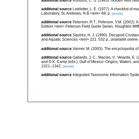
additional source
Robbins, C. S. (1983). Golden field Gui
additional source
Linkletter, L. E. (1977). A checklist o
Laboratory, St. Andrews, N.B.</em> 68: p.
[details]
additional source
Peterson, R.T.; Peterson, V.M. (2002). A
Edition.</em> Peterson Field Guide Series. Houghton Mif
additional source
Squires, H. J. (1990). Decapod Crustac
and Aquatic Sciences.</em> 221: 532 p.
,
available online 
additional source
Vanner, M. (2003). The encyclopedia o
additional source
Gallardo, J. C.; Macías, V.; Velarde, E. 
and D.K. Camp (eds.), Gulf of Mexico–Origins, Waters, and
1321–1342.
[details]
additional source
Integrated Taxonomic Information Syste