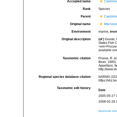
Accepted name
Coelorin
Rank
Species
Parent
Caelorin
Original name
Macrurus
Environment
marine,
brac
Original description
(of
)
Goode, G
States Fish C
<em>Proceedi
available onl
Taxonomic citation
Froese, R. an
Bean, 1885). 
Appeltans, W
http://www.v
Regional species database citation
NARMS (202
https://vliz
Taxonomic edit history
Date
2005-05-27 
2008-02-28 
[taxonomic tre