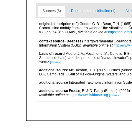
Sources (6)
Documented distribution (1)
Attr
original description
(of
)
Goode, G. B. ; Bean, T. H. (1885)
Commission mainly from deep water off the Atlantic and 
v. 8 (no. 543): 589-605.
,
available online at
https://doi.or
context source (Deepsea)
Intergovernmental Oceanogr
Information System (OBIS)
,
available online at
http://www.i
basis of record
Moore, J. A.; Vecchione, M.; Collette, B.
Seamount chain), and the presence of "natural invader"
</em>
[details]
additional source
McEachran, J. D. (2009). Fishes (Verteb
D.K. Camp (eds.), Gulf of Mexico–Origins, Waters, and Biot
additional source
Integrated Taxonomic Information Syste
additional source
Froese, R. & D. Pauly (Editors). (2026)
available online at
https://www.fishbase.org
[details]