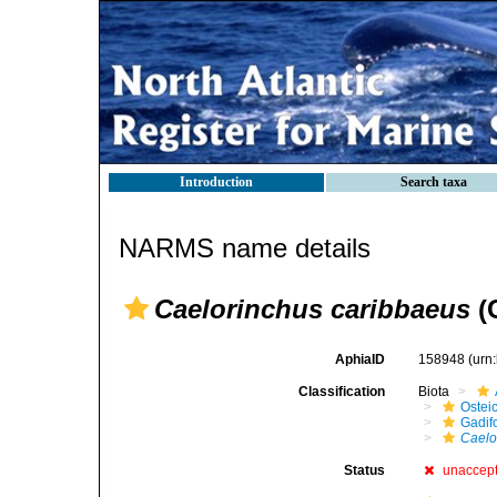
Introduction
Search taxa
NARMS name details
Caelorinchus caribbaeus
(
AphiaID
158948
(urn
Classification
Biota
Ostei
Gadif
Caelo
Status
unaccep