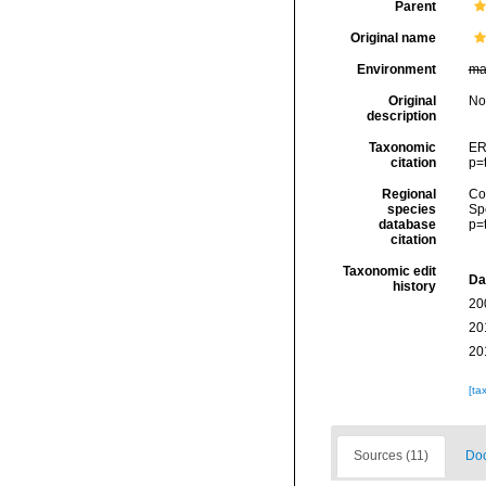
Parent
Original name
Environment
ma
Original
No
description
Taxonomic
ER
citation
p=
Regional
Cos
species
Sp
database
p=
citation
Taxonomic edit
Da
history
20
20
20
[ta
Sources (11)
Doc