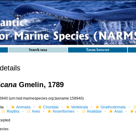
Search taxa
Taxon browser
etails
icana
Gmelin, 1789
8940
(urn:lsid:marinespecies.org:taxname:158940)
ota
Animalia
Chordata
Vertebrata
Gnathostomata
Reptilia
Aves
Anseriformes
Anatidae
Anas
cepted
ecies