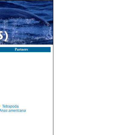
Partners
Tetrapoda
Anas americana