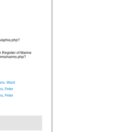
a/aphia.php?
an Register of Marine
narms/narms.php?
ans, Ward
ns, Peter
ns, Peter