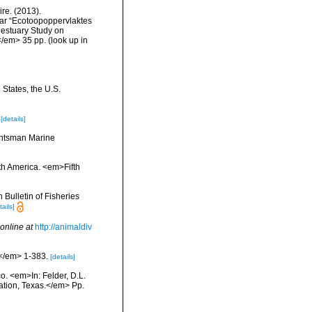
re. (2013).
ar “Ecotoopoppervlaktes
 estuary Study on
</em> 35 pp.
(look up in
 States, the U.S.
[details]
Huntsman Marine
rth America. <em>Fifth
Bulletin of Fisheries
tails]
online at
http://animaldiv
.</em> 1-383.
[details]
co. <em>In: Felder, D.L.
tation, Texas.</em> Pp.