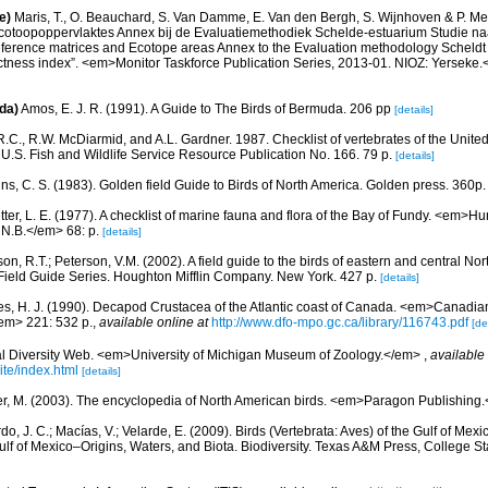
e)
Maris, T., O. Beauchard, S. Van Damme, E. Van den Bergh, S. Wijnhoven & P. Mei
cotoopoppervlaktes Annex bij de Evaluatiemethodiek Schelde-estuarium Studie na
Reference matrices and Ecotope areas Annex to the Evaluation methodology Scheldt
ctness index”. <em>Monitor Taskforce Publication Series, 2013-01. NIOZ: Yerseke.
da)
Amos, E. J. R. (1991). A Guide to The Birds of Bermuda. 206 pp
[details]
.C., R.W. McDiarmid, and A.L. Gardner. 1987. Checklist of vertebrates of the United
 U.S. Fish and Wildlife Service Resource Publication No. 166. 79 p.
[details]
ns, C. S. (1983). Golden field Guide to Birds of North America. Golden press. 360p.
etter, L. E. (1977). A checklist of marine fauna and flora of the Bay of Fundy. <em>
 N.B.</em> 68: p.
[details]
on, R.T.; Peterson, V.M. (2002). A field guide to the birds of eastern and central No
Field Guide Series. Houghton Mifflin Company. New York. 427 p.
[details]
es, H. J. (1990). Decapod Crustacea of the Atlantic coast of Canada. <em>Canadian 
em> 221: 532 p.
,
available online at
http://www.dfo-mpo.gc.ca/library/116743.pdf
[de
l Diversity Web. <em>University of Michigan Museum of Zoology.</em>
,
available 
te/index.html
[details]
r, M. (2003). The encyclopedia of North American birds. <em>Paragon Publishing
do, J. C.; Macías, V.; Velarde, E. (2009). Birds (Vertebrata: Aves) of the Gulf of Mexi
lf of Mexico–Origins, Waters, and Biota. Biodiversity. Texas A&M Press, College S