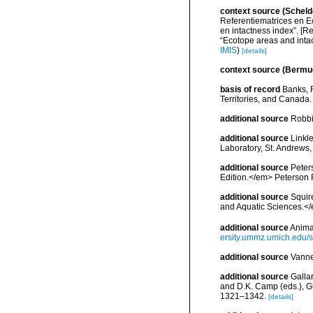
context source (Scheld
Referentiematrices en E
en intactness index”. [
“Ecotope areas and inta
IMIS
)
[details]
context source (Bermu
basis of record
Banks, R
Territories, and Canada.
additional source
Robbi
additional source
Linkl
Laboratory, St. Andrews,
additional source
Peters
Edition.</em> Peterson 
additional source
Squir
and Aquatic Sciences.</
additional source
Anima
ersity.ummz.umich.edu/si
additional source
Vanne
additional source
Gallar
and D.K. Camp (eds.), Gu
1321–1342.
[details]