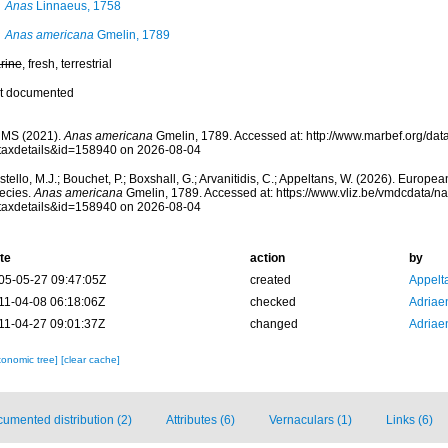
Anas
Linnaeus, 1758
Anas americana
Gmelin, 1789
rine
, fresh, terrestrial
t documented
MS (2021).
Anas americana
Gmelin, 1789. Accessed at: http://www.marbef.org/dat
taxdetails&id=158940 on 2026-08-04
tello, M.J.; Bouchet, P.; Boxshall, G.; Arvanitidis, C.; Appeltans, W. (2026). Europe
ecies.
Anas americana
Gmelin, 1789. Accessed at: https://www.vliz.be/vmdcdata/
taxdetails&id=158940 on 2026-08-04
te
action
by
05-05-27 09:47:05Z
created
Appelt
11-04-08 06:18:06Z
checked
Adriae
11-04-27 09:01:37Z
changed
Adriae
xonomic tree]
[clear cache]
umented distribution (2)
Attributes (6)
Vernaculars (1)
Links (6)