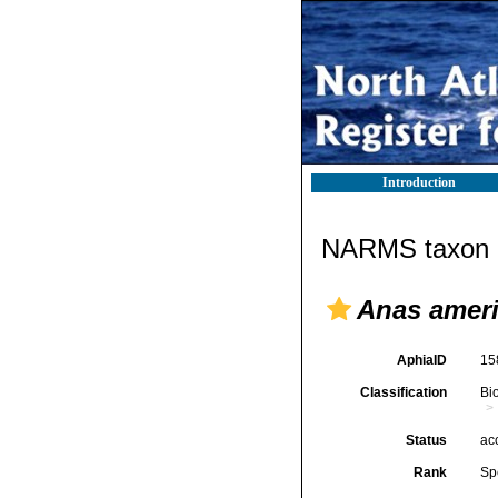
Introduction
NARMS taxon d
Anas amer
AphiaID
15
Classification
Bi
Status
ac
Rank
Sp