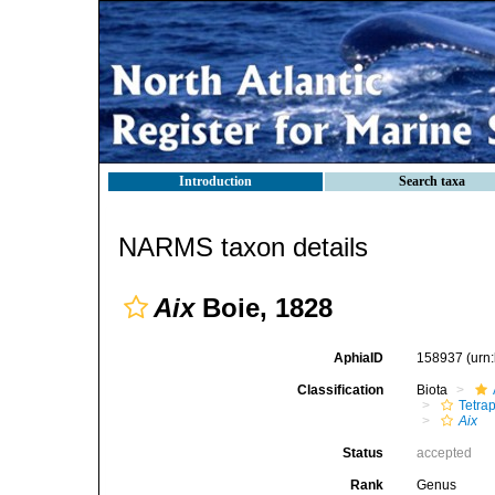
Introduction
Search taxa
NARMS taxon details
Aix
Boie, 1828
AphiaID
158937
(urn
Classification
Biota
Tetra
Aix
Status
accepted
Rank
Genus