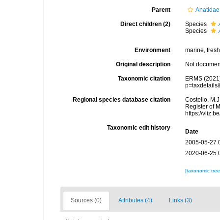
Parent
Anatidae
Direct children (2)
Species
Species
Environment
marine, fresh,
Original description
Not docume
Taxonomic citation
ERMS (2021
p=taxdetail
Regional species database citation
Costello, M.J
Register of 
https://vliz
Taxonomic edit history
Date
2005-05-27 
2020-06-25 
[taxonomic tre
Sources (0)
Attributes (4)
Links (3)