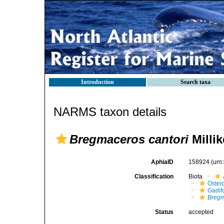
Introduction
Search taxa
NARMS taxon details
Bregmaceros cantori
Milli
AphiaID
158924
(urn
Classification
Biota
Ostei
Gadif
Bregm
Status
accepted