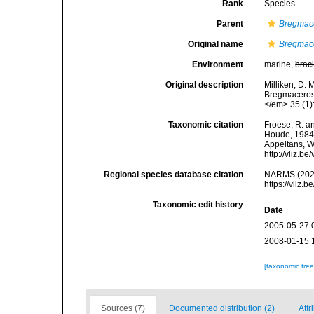
Rank
Species
Parent
Bregmac
Original name
Bregmace
Environment
marine,
brac
Original description
Milliken, D. 
Bregmaceros 
</em> 35 (1)
Taxonomic citation
Froese, R. an
Houde, 1984. 
Appeltans, W
http://vliz.
Regional species database citation
NARMS (202
https://vliz
Taxonomic edit history
Date
2005-05-27 
2008-01-15 
[taxonomic tre
Sources (7)
Documented distribution (2)
Attr