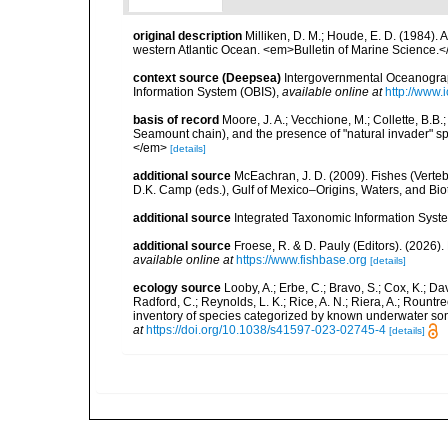
original description
Milliken, D. M.; Houde, E. D. (1984).
western Atlantic Ocean. <em>Bulletin of Marine Science.<
context source (Deepsea)
Intergovernmental Oceanogr
Information System (OBIS)
,
available online at
http://www.i
basis of record
Moore, J. A.; Vecchione, M.; Collette, B.
Seamount chain), and the presence of "natural invader"
</em>
[details]
additional source
McEachran, J. D. (2009). Fishes (Verteb
D.K. Camp (eds.), Gulf of Mexico–Origins, Waters, and Biot
additional source
Integrated Taxonomic Information Syste
additional source
Froese, R. & D. Pauly (Editors). (2026)
available online at
https://www.fishbase.org
[details]
ecology source
Looby, A.; Erbe, C.; Bravo, S.; Cox, K.; Davi
Radford, C.; Reynolds, L. K.; Rice, A. N.; Riera, A.; Rountree
inventory of species categorized by known underwater son
at
https://doi.org/10.1038/s41597-023-02745-4
[details]