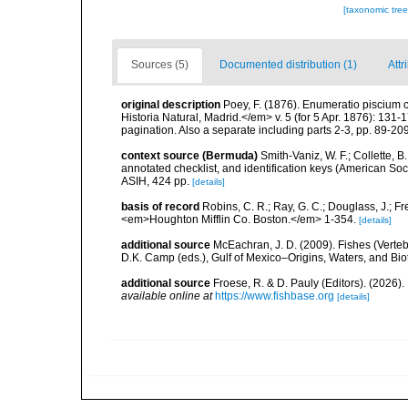
[taxonomic tre
Sources (5)
Documented distribution (1)
Attr
original description
Poey, F. (1876). Enumeratio pisciu
Historia Natural, Madrid.</em> v. 5 (for 5 Apr. 1876): 131-
pagination. Also a separate including parts 2-3, pp. 89-209, P
context source (Bermuda)
Smith-Vaniz, W. F.; Collette, 
annotated checklist, and identification keys (American Soci
ASIH, 424 pp.
[details]
basis of record
Robins, C. R.; Ray, G. C.; Douglass, J.; Fr
<em>Houghton Mifflin Co. Boston.</em> 1-354.
[details]
additional source
McEachran, J. D. (2009). Fishes (Verteb
D.K. Camp (eds.), Gulf of Mexico–Origins, Waters, and Biot
additional source
Froese, R. & D. Pauly (Editors). (2026)
available online at
https://www.fishbase.org
[details]