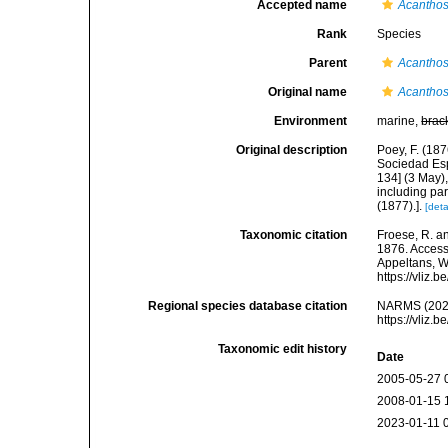
Accepted name
Acanthos
Rank
Species
Parent
Acanthos
Original name
Acanthos
Environment
marine,
brac
Original description
Poey, F. (18
Sociedad Esp
134] (3 May),
including part
(1877).].
[deta
Taxonomic citation
Froese, R. an
1876. Accesse
Appeltans, W
https://vliz
Regional species database citation
NARMS (202
https://vliz
Taxonomic edit history
Date
2005-05-27 
2008-01-15 
2023-01-11 