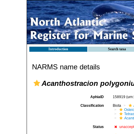
Introduction
Search taxa
NARMS name details
Acanthostracion polygoni
AphiaID
158919
(urn
Classification
Biota
Ostei
Tetra
Acant
Status
unaccep