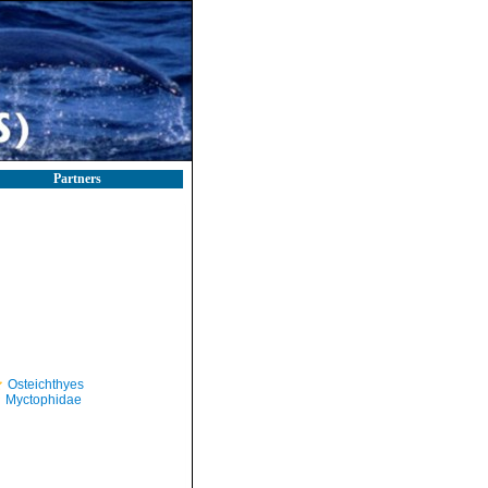
Partners
Osteichthyes
Myctophidae