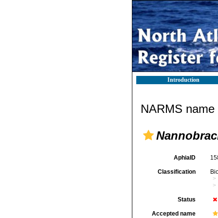
Introduction
NARMS name d
Nannobrac
AphiaID
15
Classification
Bi
Status
Accepted name