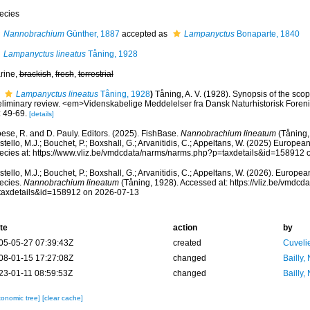
ecies
Nannobrachium
Günther, 1887
accepted as
Lampanyctus
Bonaparte, 1840
Lampanyctus lineatus
Tåning, 1928
rine,
brackish
,
fresh
,
terrestrial
Lampanyctus lineatus
Tåning, 1928
)
Tåning, A. V. (1928). Synopsis of the scope
eliminary review. <em>Videnskabelige Meddelelser fra Dansk Naturhistorisk Foren
: 49-69.
[details]
ese, R. and D. Pauly. Editors. (2025). FishBase.
Nannobrachium lineatum
(Tåning,
tello, M.J.; Bouchet, P.; Boxshall, G.; Arvanitidis, C.; Appeltans, W. (2025) Europea
ecies at: https://www.vliz.be/vmdcdata/narms/narms.php?p=taxdetails&id=158912
tello, M.J.; Bouchet, P.; Boxshall, G.; Arvanitidis, C.; Appeltans, W. (2026). Europe
ecies.
Nannobrachium lineatum
(Tåning, 1928). Accessed at: https://vliz.be/vmdc
taxdetails&id=158912 on 2026-07-13
te
action
by
05-05-27 07:39:43Z
created
Cuveli
08-01-15 17:27:08Z
changed
Bailly,
23-01-11 08:59:53Z
changed
Bailly,
xonomic tree]
[clear cache]