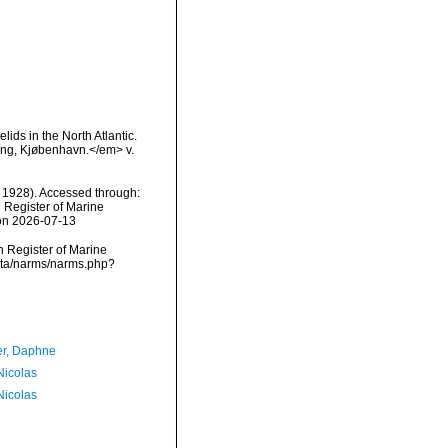
lids in the North Atlantic.
ing, Kjøbenhavn.</em> v.
 1928). Accessed through:
n Register of Marine
 on 2026-07-13
an Register of Marine
data/narms/narms.php?
er, Daphne
 Nicolas
 Nicolas