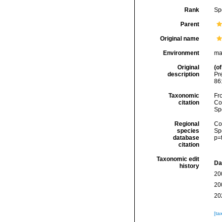
Rank
Sp
Parent
Original name
Environment
ma
Original
(of
description
Pr
86
Taxonomic
Fro
citation
Cos
Sp
Regional
Cos
species
Sp
database
p=
citation
Taxonomic edit
Da
history
20
20
20
[ta