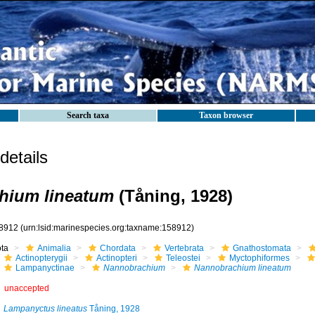
Search taxa
Taxon browser
etails
hium lineatum
(Tåning, 1928)
8912
(urn:lsid:marinespecies.org:taxname:158912)
ota
Animalia
Chordata
Vertebrata
Gnathostomata
Actinopterygii
Actinopteri
Teleostei
Myctophiformes
Lampanyctinae
Nannobrachium
Nannobrachium lineatum
unaccepted
Lampanyctus lineatus
Tåning, 1928